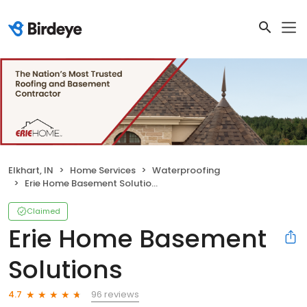
Elkhart, IN
Home Services
Waterproofing
Erie Home Basement Solutions
Claimed
Erie Home Basement
Solutions
96 reviews
4.7