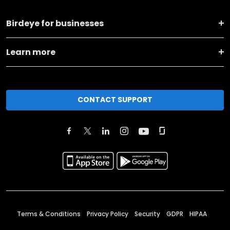
Birdeye for businesses
Learn more
CONTACT SUPPORT
Terms & Conditions
Privacy Policy
Security
GDPR
HIPAA