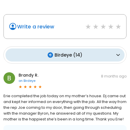
Write a review
Birdeye
(
14
)
Brandy R.
8 months ago
on
Birdeye
Erie completed the job today on my mother’s house. Dj came out
and kept her informed on everything with the job. All the way from
the rep Joe coming to my door, then going through scheduling
with the manager Byron, he answered all of my questions. My
mother is the happiest she’s been in a long time. Thank you Erie!