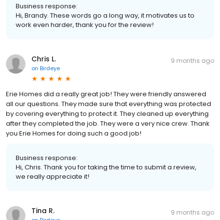
Business response:
Hi, Brandy. These words go a long way, it motivates us to
work even harder, thank you for the review!
Chris L.
9 months ago
on
Birdeye
Erie Homes did a really great job! They were friendly answered
all our questions. They made sure that everything was protected
by covering everything to protect it. They cleaned up everything
after they completed the job. They were a very nice crew. Thank
you Erie Homes for doing such a good job!
Business response:
Hi, Chris. Thank you for taking the time to submit a review,
we really appreciate it!
Tina R.
9 months ago
on
Birdeye