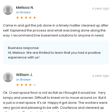
Melissa N.
a year ago
on
Birdeye
Came in and got the job done in a timely matter cleaned up after
self. Explained the process and what was being done along the
way. I recommend Erie basement solutions to anyone in need.
Business response:
Hi, Melissa. We are thrilled to learn that you had a positive
experience with us!
William J.
a year ago
on
Birdeye
Ok. Crawl space floor is not as flat as I thought it would be . Very
lumpy and uneven. Difficult to kneel on to move around on. But it
is just a crawl space. It's ok. Happy it got done. The workers were
very good and pleasing to be with. Courteous and cleaned up