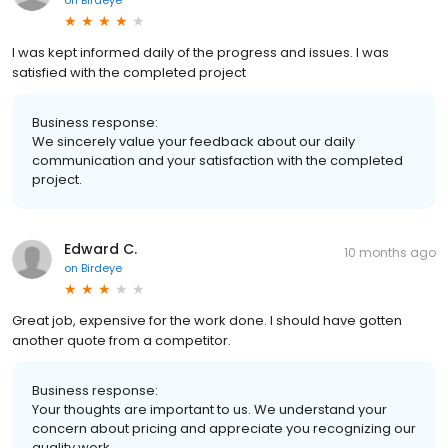
I was kept informed daily of the progress and issues. I was
satisfied with the completed project
Business response:
We sincerely value your feedback about our daily
communication and your satisfaction with the completed
project.
Edward C.
10 months ago
on
Birdeye
Great job, expensive for the work done. I should have gotten
another quote from a competitor.
Business response:
Your thoughts are important to us. We understand your
concern about pricing and appreciate you recognizing our
quality work.