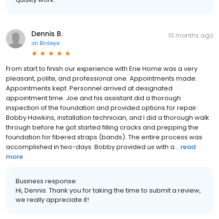
Dennis B.
10 months ago
on
Birdeye
From start to finish our experience with Erie Home was a very
pleasant, polite, and professional one. Appointments made.
Appointments kept. Personnel arrived at designated
appointment time. Joe and his assistant did a thorough
inspection of the foundation and provided options for repair.
Bobby Hawkins, installation technician, and I did a thorough walk
through before he got started filling cracks and prepping the
foundation for fibered straps (bands). The entire process was
accomplished in two-days. Bobby provided us with a...
read
more
Business response:
Hi, Dennis. Thank you for taking the time to submit a review,
we really appreciate it!