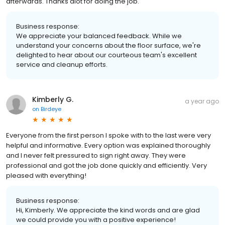
afterwards. Thanks alot for doing the job.
Business response:
We appreciate your balanced feedback. While we
understand your concerns about the floor surface, we're
delighted to hear about our courteous team's excellent
service and cleanup efforts.
Kimberly G.
a year ago
on
Birdeye
Everyone from the first person I spoke with to the last were very
helpful and informative. Every option was explained thoroughly
and I never felt pressured to sign right away. They were
professional and got the job done quickly and efficiently. Very
pleased with everything!
Business response:
Hi, Kimberly. We appreciate the kind words and are glad
we could provide you with a positive experience!