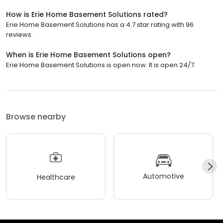
How is Erie Home Basement Solutions rated?
Erie Home Basement Solutions has a 4.7 star rating with 96
reviews.
When is Erie Home Basement Solutions open?
Erie Home Basement Solutions is open now. It is open 24/7.
Browse nearby
Automotive
Healthcare