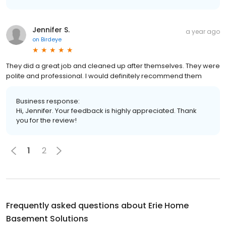
Jennifer S.
a year ago
on
Birdeye
They did a great job and cleaned up after themselves. They were
polite and professional. I would definitely recommend them
Business response:
Hi, Jennifer. Your feedback is highly appreciated. Thank
you for the review!
1
2
Frequently asked questions about
Erie Home
Basement Solutions