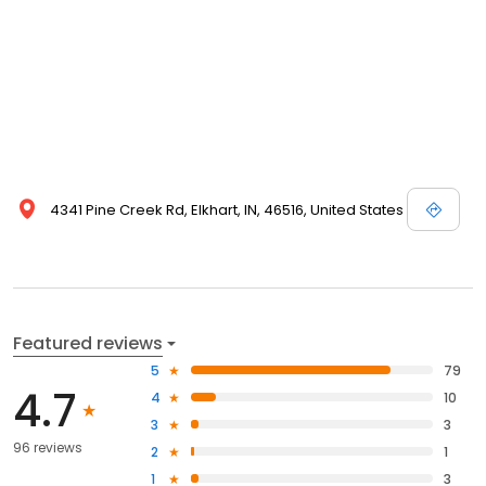
4341 Pine Creek Rd, Elkhart, IN, 46516, United States
Featured reviews
5
79
4.7
4
10
3
3
96 reviews
2
1
1
3