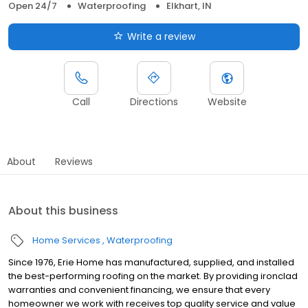
Open 24/7
Waterproofing
Elkhart, IN
Write a review
Call
Directions
Website
About
Reviews
About this business
Home Services
Waterproofing
Since 1976, Erie Home has manufactured, supplied, and installed
the best-performing roofing on the market. By providing ironclad
warranties and convenient financing, we ensure that every
homeowner we work with receives top quality service and value