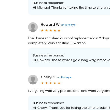
Business response:
Hi, Michael. Thanks for taking the time to share y
Howard W.
on
Birdeye
Erie Homes finished our roof replacement in 2 days
completely. Very satisfied. L. Watson
Business response:
Hi, Howard. These words go a long way, it motiva
Cheryl S.
on
Birdeye
Everything was very professional and went very smoo
Business response:
Hi, Cheryl. Thank you for taking the time to submi