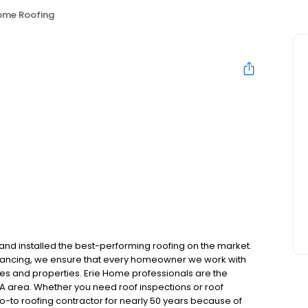
Home Roofing
and installed the best-performing roofing on the market.
inancing, we ensure that every homeowner we work with
mes and properties. Erie Home professionals are the
GA area. Whether you need roof inspections or roof
-to roofing contractor for nearly 50 years because of