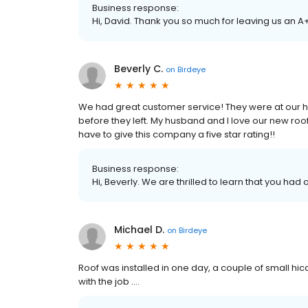
Business response:
Hi, David. Thank you so much for leaving us an A
Beverly C.
on
Birdeye
We had great customer service! They were at our h
before they left. My husband and I love our new roof!
have to give this company a five star rating!!
Business response:
Hi, Beverly. We are thrilled to learn that you had
Michael D.
on
Birdeye
Roof was installed in one day, a couple of small hi
with the job ….