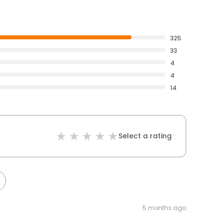
325
33
4
4
14
Select a rating
5 months ago