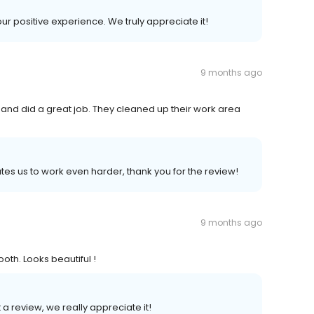
our positive experience. We truly appreciate it!
9 months ago
 and did a great job. They cleaned up their work area
tes us to work even harder, thank you for the review!
9 months ago
th. Looks beautiful !
t a review, we really appreciate it!