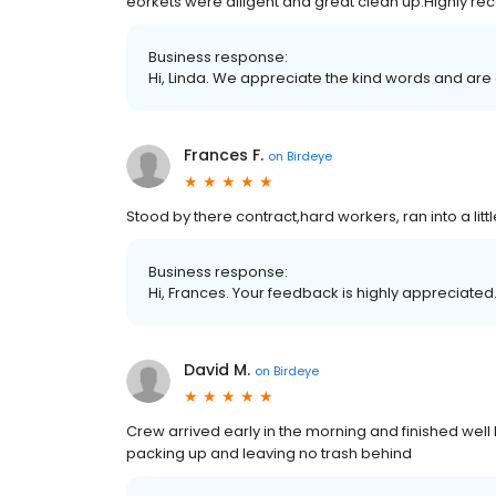
eorkets were diligent and great clean up.Highly 
Business response:
Hi, Linda. We appreciate the kind words and are
Frances F.
on
Birdeye
Stood by there contract,hard workers, ran into a li
Business response:
Hi, Frances. Your feedback is highly appreciated.
David M.
on
Birdeye
Crew arrived early in the morning and finished wel
packing up and leaving no trash behind