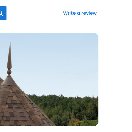
Write a review