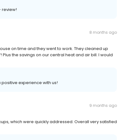
+ review!
8 months ago
ouse on time and they went to work. They cleaned up
 Plus the savings on our central heat and air bill. I would
 a positive experience with us!
9 months ago
ccups, which were quickly addressed. Overall very satisfied