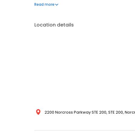
our attention to detail and dedication to making sur
Read more
today for a quote and see why we're the trusted ro
Location details
2200 Norcross Parkway STE 200, STE 200, Norcr