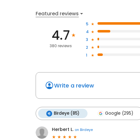
Featured reviews
5
4.7
4
3
380 reviews
2
1
Write a review
Birdeye (85)
Google (295)
Herbert L.
on
Birdeye