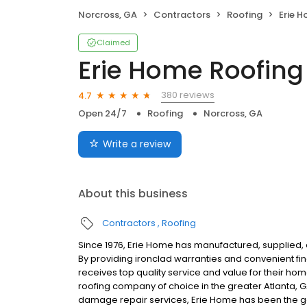
Norcross, GA
Contractors
Roofing
Erie 
Claimed
Erie Home Roofing
380 reviews
4.7
Open 24/7
Roofing
Norcross, GA
Write a review
About this business
Contractors
Roofing
Since 1976, Erie Home has manufactured, supplied, 
By providing ironclad warranties and convenient f
receives top quality service and value for their ho
roofing company of choice in the greater Atlanta, 
damage repair services, Erie Home has been the go