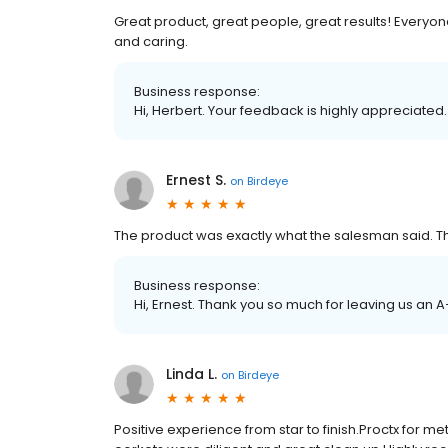
Great product, great people, great results! Everyone
and caring.
Business response:
Hi, Herbert. Your feedback is highly appreciated.
Ernest S.
on
Birdeye
The product was exactly what the salesman said. 
Business response:
Hi, Ernest. Thank you so much for leaving us an A
Linda L.
on
Birdeye
Positive experience from star to finish.Proctx for me