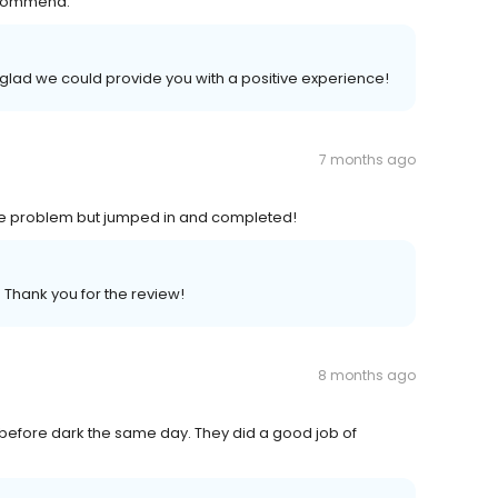
recommend.
 glad we could provide you with a positive experience!
7 months ago
ttle problem but jumped in and completed!
 Thank you for the review!
8 months ago
l before dark the same day. They did a good job of