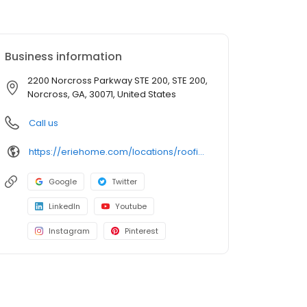
Business information
2200 Norcross Parkway STE 200, STE 200,
Norcross, GA, 30071, United States
Call us
https://eriehome.com/locations/roofing/alpharetta-ga/?utm_source=gbp&utm_medium=roofing&utm_campaign=Alpharetta
Google
Twitter
LinkedIn
Youtube
Instagram
Pinterest