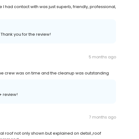
 I had contact with was just superb, friendly, professional,
 Thank you for the review!
5 months ago
The crew was on time and the cleanup was outstanding
+ review!
7 months ago
tal roof not only shown but explained on detsil.,roof