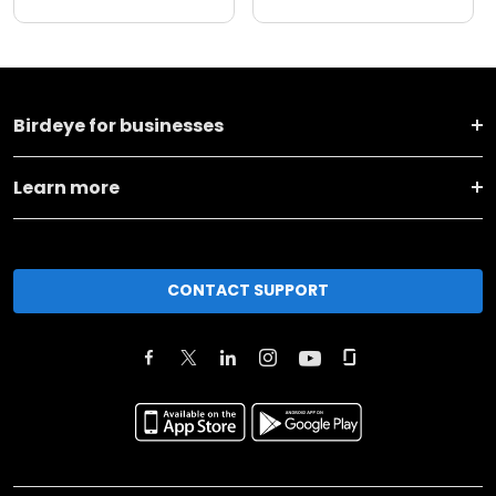
Birdeye for businesses
Learn more
CONTACT SUPPORT