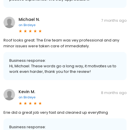
Michael N.
7 months ago
on
Birdeye
Roof looks great. The Erie team was vey professional and any
minor issues were taken care of immediately.
Business response:
Hi, Michael. These words go a long way, it motivates us to
work even harder, thank you for the review!
Kevin M.
8 months ago
on
Birdeye
Erie did a great job very fast and cleaned up everything
Business response: