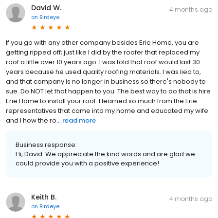
David W.
4 months ago
on
Birdeye
If you go with any other company besides Erie Home, you are
getting ripped off; just like I did by the roofer that replaced my
roof a little over 10 years ago. I was told that roof would last 30
years because he used quality roofing materials. I was lied to,
and that company is no longer in business so there's nobody to
sue. Do NOT let that happen to you. The best way to do that is hire
Erie Home to install your roof. I learned so much from the Erie
representatives that came into my home and educated my wife
and I how the ro...
read more
Business response:
Hi, David. We appreciate the kind words and are glad we
could provide you with a positive experience!
Keith B.
4 months ago
on
Birdeye