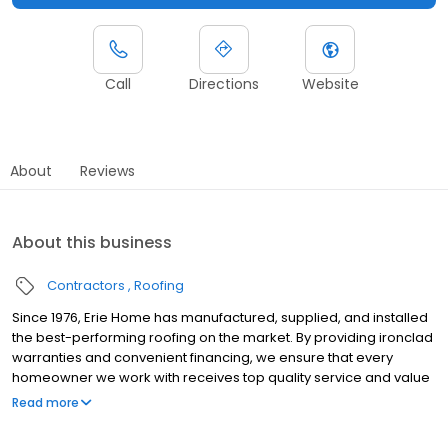
Call
Directions
Website
About
Reviews
About this business
Contractors
Roofing
Since 1976, Erie Home has manufactured, supplied, and installed
the best-performing roofing on the market. By providing ironclad
warranties and convenient financing, we ensure that every
homeowner we work with receives top quality service and value
for their homes and properties. Erie Home professionals are the
Read more
roofing company of choice in the greater Boston, MA area.
Whether you need roof inspections or roof damage repair