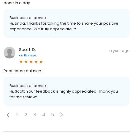
done in a day
Business response:
Hi, Linda. Thanks for taking the time to share your positive
experience. We truly appreciate it!
Scott D.
a year ago
on
Birdeye
Roof came out nice.
Business response:
Hi, Scott. Your feedback is highly appreciated. Thank you
for the review!
1
2
3
4
5