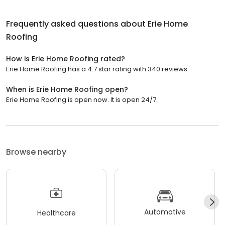
Frequently asked questions about
Erie Home
Roofing
How is Erie Home Roofing rated?
Erie Home Roofing has a 4.7 star rating with 340 reviews.
When is Erie Home Roofing open?
Erie Home Roofing is open now. It is open 24/7.
Browse nearby
Automotive
Healthcare