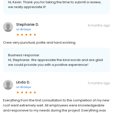
Hi, Kevin. Thank you for taking the time to submit a review,
we really appreciate it!
Stephanie D.
9 months ago
on
Birdeye
Crew very punctual, polite and hard working.
Business response:
Hi, Stephanie. We appreciate the kind words and are glad
we could provide you with a positive experience!
Linda D.
11 months ago
on
Birdeye
Everything from the first consultation to the completion of my new
roof went extremely well. All employees were knowledgeable
and responsive to my needs during the project. Everything was