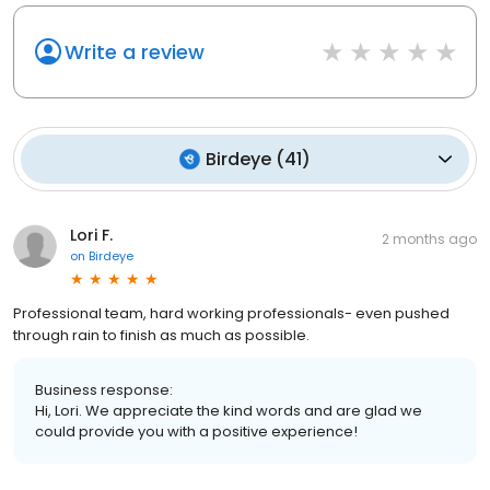
Write a review
Birdeye
(
41
)
Lori F.
2 months ago
on
Birdeye
Professional team, hard working professionals- even pushed
through rain to finish as much as possible.
Business response:
Hi, Lori. We appreciate the kind words and are glad we
could provide you with a positive experience!