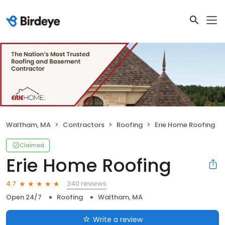
Waltham, MA
Contractors
Roofing
Erie Home Roofing
Claimed
Erie Home Roofing
340 reviews
4.7
Open 24/7
Roofing
Waltham, MA
Write a review