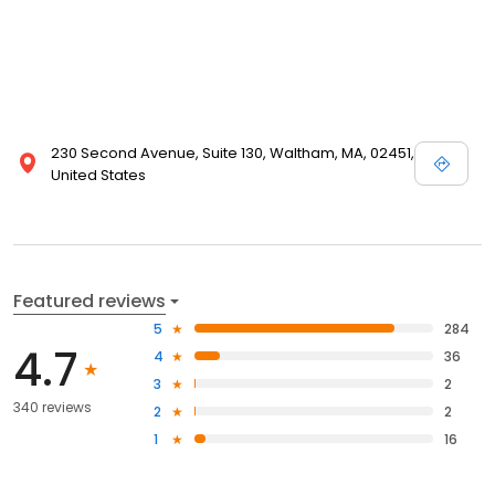
230 Second Avenue, Suite 130, Waltham, MA, 02451,
United States
Featured reviews
5
284
4.7
4
36
3
2
340 reviews
2
2
1
16