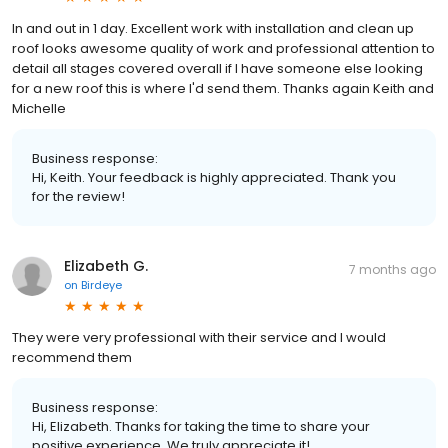
In and out in 1 day. Excellent work with installation and clean up
roof looks awesome quality of work and professional attention to
detail all stages covered overall if I have someone else looking
for a new roof this is where I'd send them. Thanks again Keith and
Michelle
Business response:
Hi, Keith. Your feedback is highly appreciated. Thank you
for the review!
Elizabeth G.
7 months ago
on
Birdeye
They were very professional with their service and I would
recommend them
Business response:
Hi, Elizabeth. Thanks for taking the time to share your
positive experience. We truly appreciate it!