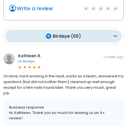
Write a review
Birdeye
(
65
)
Kathleen R.
a week ago
on
Birdeye
On time, hard working in the heat, works as a team, answered my
questions (but did not bother them) cleaned up well enough
except for a few nails found later. Thank you very much, great
job.
Business response:
Hi, Kathleen. Thank you so much for leaving us an A+
review!