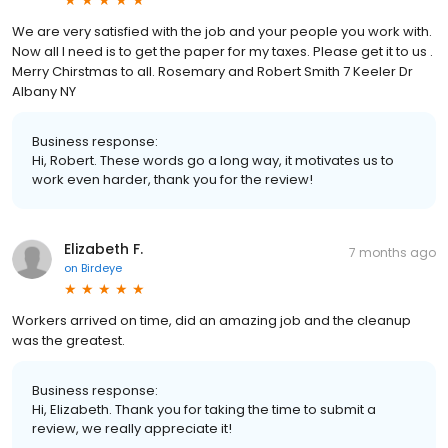
We are very satisfied with the job and your people you work with.
Now all I need is to get the paper for my taxes. Please get it to us .
Merry Chirstmas to all. Rosemary and Robert Smith 7 Keeler Dr
Albany NY
Business response:
Hi, Robert. These words go a long way, it motivates us to
work even harder, thank you for the review!
Elizabeth F.
7 months ago
on
Birdeye
Workers arrived on time, did an amazing job and the cleanup
was the greatest.
Business response:
Hi, Elizabeth. Thank you for taking the time to submit a
review, we really appreciate it!