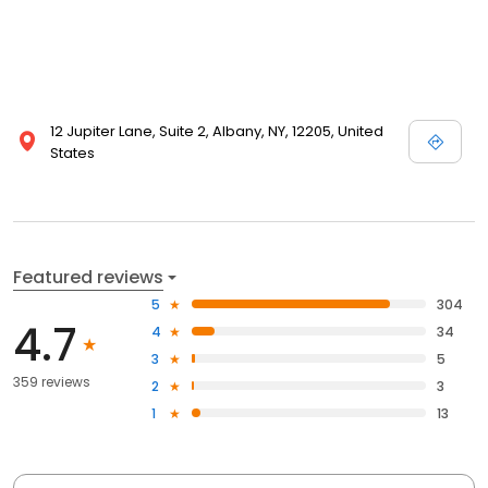
12 Jupiter Lane, Suite 2, Albany, NY, 12205, United
States
Featured reviews
5
304
4.7
4
34
3
5
359 reviews
2
3
1
13