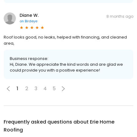
Diane W.
8 months ago
on
Birdeye
Roof looks good, no leaks, helped with financing, and cleaned
area,
Business response:
Hi, Diane. We appreciate the kind words and are glad we
could provide you with a positive experience!
1
2
3
4
5
Frequently asked questions about
Erie Home
Roofing