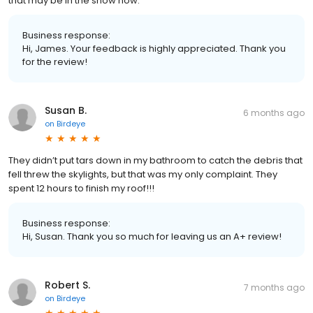
that may be in the snow now.
Business response:
Hi, James. Your feedback is highly appreciated. Thank you
for the review!
Susan B.
6 months ago
on
Birdeye
They didn’t put tars down in my bathroom to catch the debris that
fell threw the skylights, but that was my only complaint. They
spent 12 hours to finish my roof!!!
Business response:
Hi, Susan. Thank you so much for leaving us an A+ review!
Robert S.
7 months ago
on
Birdeye