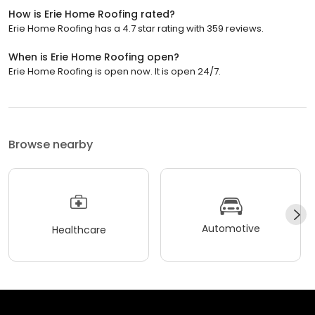
How is Erie Home Roofing rated?
Erie Home Roofing has a 4.7 star rating with 359 reviews.
When is Erie Home Roofing open?
Erie Home Roofing is open now. It is open 24/7.
Browse nearby
Automotive
Healthcare