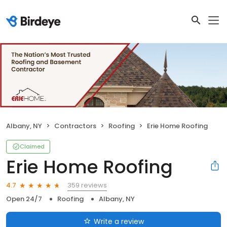
Albany, NY
Contractors
Roofing
Erie Home Roofing
Claimed
Erie Home Roofing
359 reviews
4.7
Open 24/7
Roofing
Albany, NY
Write a review