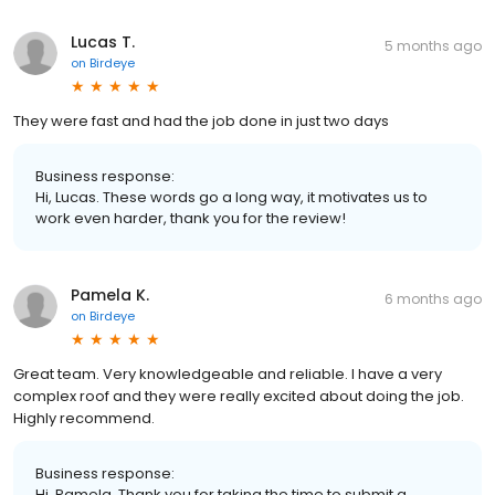
Lucas T.
5 months ago
on
Birdeye
They were fast and had the job done in just two days
Business response:
Hi, Lucas. These words go a long way, it motivates us to
work even harder, thank you for the review!
Pamela K.
6 months ago
on
Birdeye
Great team. Very knowledgeable and reliable. I have a very
complex roof and they were really excited about doing the job.
Highly recommend.
Business response:
Hi, Pamela. Thank you for taking the time to submit a