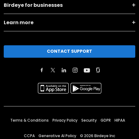
Birdeye for businesses
Learn more
CONTACT SUPPORT
Terms & Conditions
Privacy Policy
Security
GDPR
HIPAA
CCPA
Generative AI Policy
©
2026
Birdeye Inc