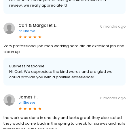
review, we really appreciate it!
Carl & Margaret L.
6 months ago
on
Birdeye
Very professional job men working here did an excellent job and
clean up.
Business response:
Hi, Carl. We appreciate the kind words and are glad we
could provide you with a positive experience!
James H.
6 months ago
on
Birdeye
the work was done in one day and looks great. they also stated
they would come back in the spring to check for screws and nails