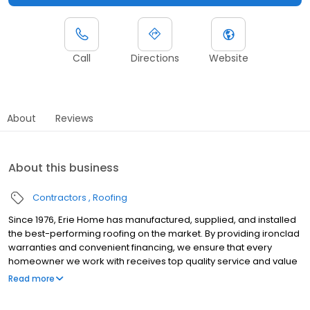
Call
Directions
Website
About
Reviews
About this business
Contractors
Roofing
Since 1976, Erie Home has manufactured, supplied, and installed
the best-performing roofing on the market. By providing ironclad
warranties and convenient financing, we ensure that every
homeowner we work with receives top quality service and value
for their homes and properties. Erie Home professionals are the
Read more
roofing company of choice in the greater Albany, NY area.
Whether you need roof inspections or roof damage repair