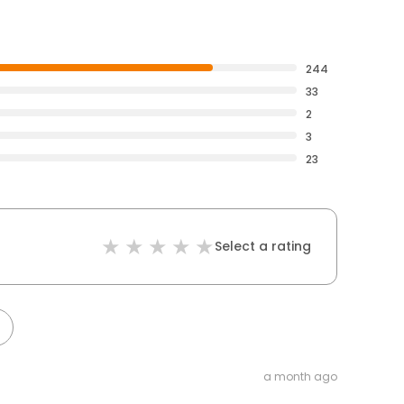
244
33
2
3
23
Select a rating
a month ago