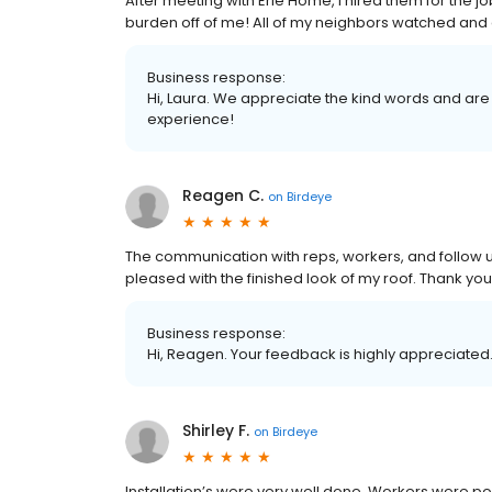
After meeting with Erie Home, I hired them for the j
burden off of me! All of my neighbors watched and as
Business response:
Hi, Laura. We appreciate the kind words and are
experience!
Reagen C.
on
Birdeye
The communication with reps, workers, and follow u
pleased with the finished look of my roof. Thank you!
Business response:
Hi, Reagen. Your feedback is highly appreciated.
Shirley F.
on
Birdeye
Installation’s were very well done. Workers were p