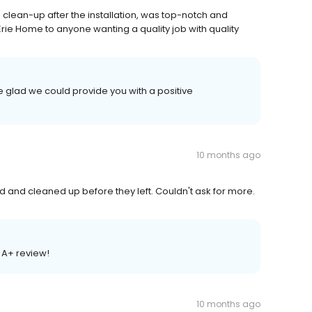
 clean-up after the installation, was top-notch and
ie Home to anyone wanting a quality job with quality
 glad we could provide you with a positive
10 months ago
and cleaned up before they left. Couldn't ask for more.
 A+ review!
10 months ago