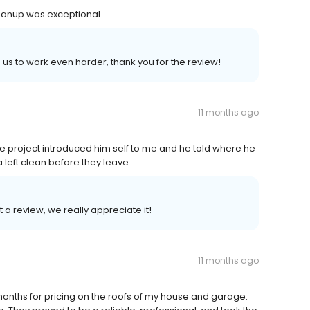
leanup was exceptional.
 us to work even harder, thank you for the review!
11 months ago
e project introduced him self to me and he told where he
 left clean before they leave
t a review, we really appreciate it!
11 months ago
months for pricing on the roofs of my house and garage.