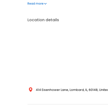
our attention to detail and dedication to making sur
Read more
today for a quote and see why we're the trusted r
Location details
414 Eisenhower Lane, Lombard, IL, 60148, Unite