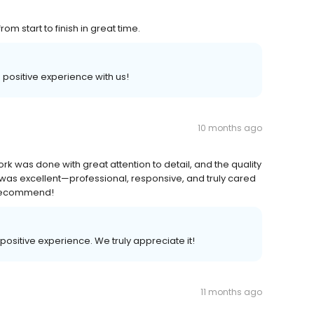
m start to finish in great time.
a positive experience with us!
10 months ago
ork was done with great attention to detail, and the quality
e was excellent—professional, responsive, and truly cared
y recommend!
 positive experience. We truly appreciate it!
11 months ago