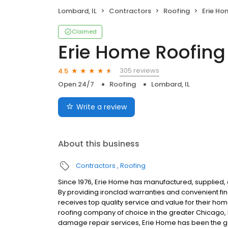
Lombard, IL
Contractors
Roofing
Erie Ho
Claimed
Erie Home Roofing
305 reviews
4.5
Open 24/7
Roofing
Lombard, IL
Write a review
About this business
Contractors
Roofing
Since 1976, Erie Home has manufactured, supplied, 
By providing ironclad warranties and convenient f
receives top quality service and value for their ho
roofing company of choice in the greater Chicago, 
damage repair services, Erie Home has been the go