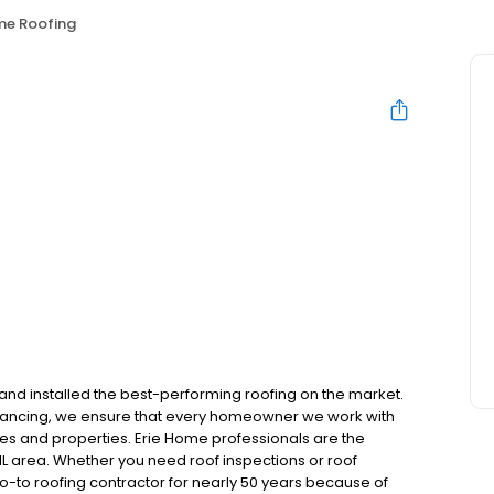
me Roofing
and installed the best-performing roofing on the market.
inancing, we ensure that every homeowner we work with
mes and properties. Erie Home professionals are the
IL area. Whether you need roof inspections or roof
-to roofing contractor for nearly 50 years because of