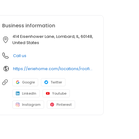
Business information
414 Eisenhower Lane, Lombard, IL, 60148,
United States
Call us
https://eriehome.com/locations/roofing/lombard-il/?utm_source=gbp&utm_medium=roofing&utm_campaign=Lombard
Google
Twitter
LinkedIn
Youtube
Instagram
Pinterest