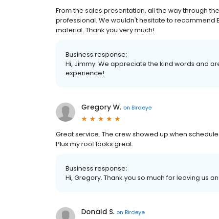
From the sales presentation, all the way through the
professional. We wouldn't hesitate to recommend Er
material. Thank you very much!
Business response:
Hi, Jimmy. We appreciate the kind words and are
experience!
Gregory W.
on
Birdeye
Great service. The crew showed up when scheduled 
Plus my roof looks great.
Business response:
Hi, Gregory. Thank you so much for leaving us an
Donald S.
on
Birdeye