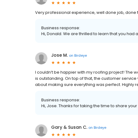
Very professional experience, well done job, done fro
Business response:
Hi, Donald. We are thrilled to learn that you had 
Jose M.
on
Birdeye
I couldn’t be happier with my roofing project! The w
is outstanding. On top of that, the customer servic
about making sure everything was perfect. Highl
Business response:
Hi, Jose. Thanks for taking the time to share your
Gary & Susan C.
on
Birdeye