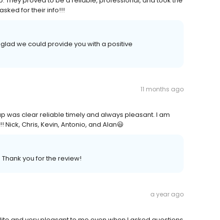
ob. They proved to be a reliable, professional, and took the
ked for their info!!!
 glad we could provide you with a positive
11 months ago
p was clear reliable timely and always pleasant. I am
! Nick, Chris, Kevin, Antonio, and Alan😃
 Thank you for the review!
a year ago
olite and very pleasant to.me even when I asked questions