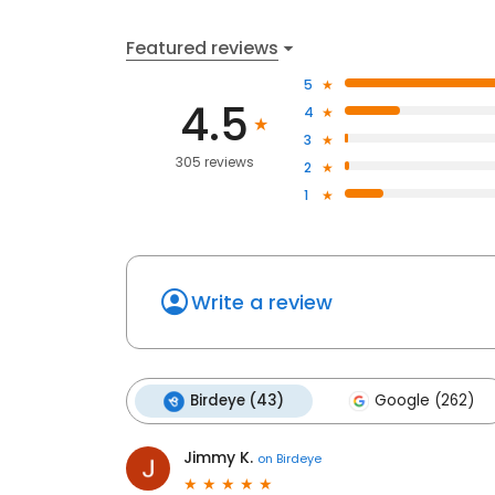
Featured reviews
5
4.5
4
3
305 reviews
2
1
Write a review
Birdeye (43)
Google (262)
Jimmy K.
on
Birdeye