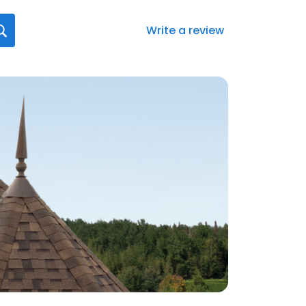
Write a review