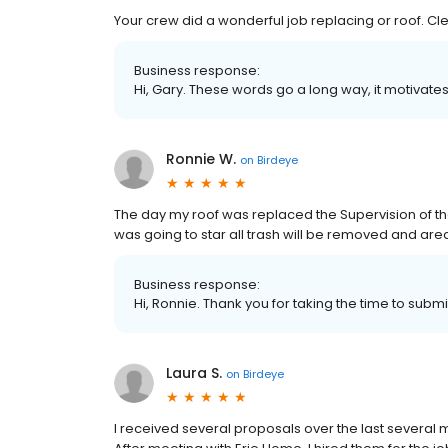
Your crew did a wonderful job replacing or roof. C
Business response:
Hi, Gary. These words go a long way, it motivates
Ronnie W.
on
Birdeye
The day my roof was replaced the Supervision of th
was going to star all trash will be removed and area
Business response:
Hi, Ronnie. Thank you for taking the time to submi
Laura S.
on
Birdeye
I received several proposals over the last several 