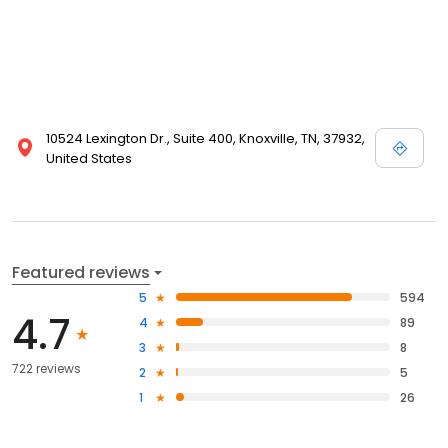
10524 Lexington Dr., Suite 400, Knoxville, TN, 37932,
United States
Featured reviews
5
594
4.7
4
89
3
8
722 reviews
2
5
1
26