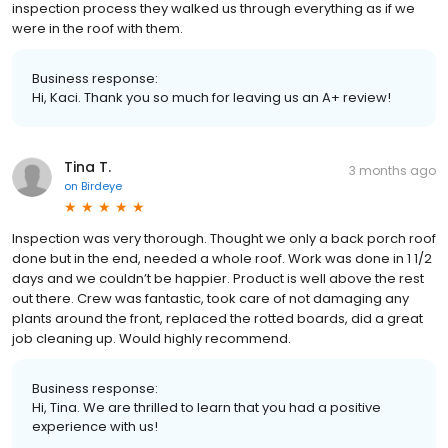
inspection process they walked us through everything as if we
were in the roof with them.
Business response:
Hi, Kaci. Thank you so much for leaving us an A+ review!
Tina T.
3 months ago
on
Birdeye
Inspection was very thorough. Thought we only a back porch roof
done but in the end, needed a whole roof. Work was done in 1 1/2
days and we couldn’t be happier. Product is well above the rest
out there. Crew was fantastic, took care of not damaging any
plants around the front, replaced the rotted boards, did a great
job cleaning up. Would highly recommend.
Business response:
Hi, Tina. We are thrilled to learn that you had a positive
experience with us!