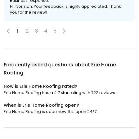
Business response:
Hi, Norman. Your feedback is highly appreciated. Thank
you for the review!
1
2
3
4
5
Frequently asked questions about
Erie Home
Roofing
How is Erie Home Roofing rated?
Erie Home Roofing has a 4.7 star rating with 722 reviews.
When is Erie Home Roofing open?
Erie Home Roofing is open now. It is open 24/7.