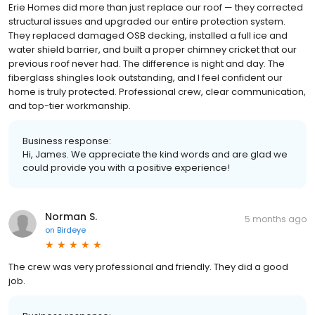
Erie Homes did more than just replace our roof — they corrected
structural issues and upgraded our entire protection system.
They replaced damaged OSB decking, installed a full ice and
water shield barrier, and built a proper chimney cricket that our
previous roof never had. The difference is night and day. The
fiberglass shingles look outstanding, and I feel confident our
home is truly protected. Professional crew, clear communication,
and top-tier workmanship.
Business response:
Hi, James. We appreciate the kind words and are glad we
could provide you with a positive experience!
Norman S.
5 months ago
on
Birdeye
The crew was very professional and friendly. They did a good
job.