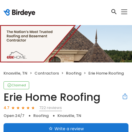
Knoxville, TN
Contractors
Roofing
Erie Home Roofing
Claimed
Erie Home Roofing
722 reviews
4.7
Open 24/7
Roofing
Knoxville, TN
Write a review