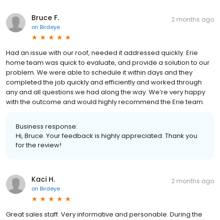
Bruce F.
2 months ago
on
Birdeye
Had an issue with our roof, needed it addressed quickly. Erie
home team was quick to evaluate, and provide a solution to our
problem. We were able to schedule it within days and they
completed the job quickly and efficiently and worked through
any and all questions we had along the way. We’re very happy
with the outcome and would highly recommend the Erie team.
Business response:
Hi, Bruce. Your feedback is highly appreciated. Thank you
for the review!
Kaci H.
2 months ago
on
Birdeye
Great sales staff. Very informative and personable. During the