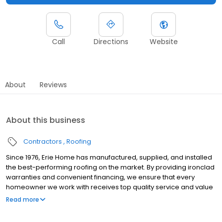
Call
Directions
Website
About
Reviews
About this business
Contractors
Roofing
Since 1976, Erie Home has manufactured, supplied, and installed
the best-performing roofing on the market. By providing ironclad
warranties and convenient financing, we ensure that every
homeowner we work with receives top quality service and value
for their homes and properties. Erie Home professionals are the
Read more
roofing company of choice in the greater Knoxville, TN area.
Whether you need roof inspections or roof damage repair