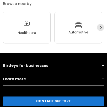
Browse nearby
Automotive
Healthcare
Birdeye for businesses
Learn more
CONTACT SUPPORT