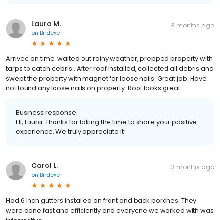
Laura M.
3 months ago
on
Birdeye
Arrived on time, waited out rainy weather, prepped property with
tarps to catch debris.. After roof installed, collected all debris and
swept the property with magnet for loose nails. Great job. Have
not found any loose nails on property. Roof looks great.
Business response:
Hi, Laura. Thanks for taking the time to share your positive
experience. We truly appreciate it!
Carol L.
3 months ago
on
Birdeye
Had 6 inch gutters installed on front and back porches. They
were done fast and efficiently and everyone we worked with was