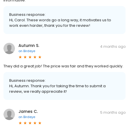
informative.
Business response:
Hi, Carol. These words go a long way, it motivates us to
work even harder, thank you for the review!
Autumn S.
4 months ago
on
Birdeye
They did a great job! The price was fair and they worked quickly.
Business response:
Hi, Autumn. Thank you for taking the time to submit a
review, we really appreciate it!
James C.
5 months ago
on
Birdeye