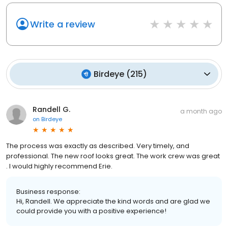
Write a review
Birdeye
(
215
)
Randell G.
a month ago
on
Birdeye
The process was exactly as described. Very timely, and
professional. The new roof looks great. The work crew was great
. I would highly recommend Erie.
Business response:
Hi, Randell. We appreciate the kind words and are glad we
could provide you with a positive experience!