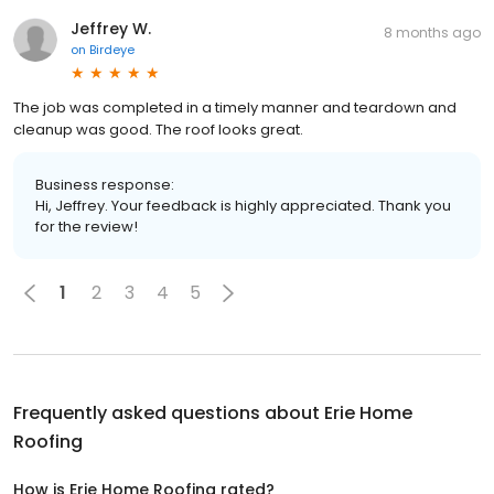
Jeffrey W.
8 months ago
on
Birdeye
The job was completed in a timely manner and teardown and
cleanup was good. The roof looks great.
Business response:
Hi, Jeffrey. Your feedback is highly appreciated. Thank you
for the review!
1
2
3
4
5
Frequently asked questions about
Erie Home
Roofing
How is Erie Home Roofing rated?