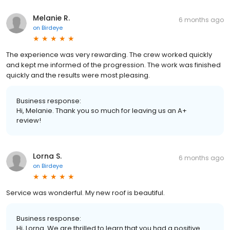
Melanie R.
6 months ago
on
Birdeye
The experience was very rewarding. The crew worked quickly
and kept me informed of the progression. The work was finished
quickly and the results were most pleasing.
Business response:
Hi, Melanie. Thank you so much for leaving us an A+
review!
Lorna S.
6 months ago
on
Birdeye
Service was wonderful. My new roof is beautiful.
Business response:
Hi, Lorna. We are thrilled to learn that you had a positive