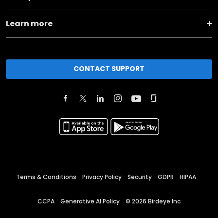
Learn more
CONTACT SUPPORT
Terms & Conditions
Privacy Policy
Security
GDPR
HIPAA
CCPA
Generative AI Policy
©
2026
Birdeye Inc