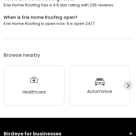
Erie Home Roofing has a 4.6 star rating with 235 reviews.
When is Erie Home Roofing open?
Erie Home Roofing is open now. It is open 24/7.
Browse nearby
Automotive
Healthcare
Birdeye for businesses