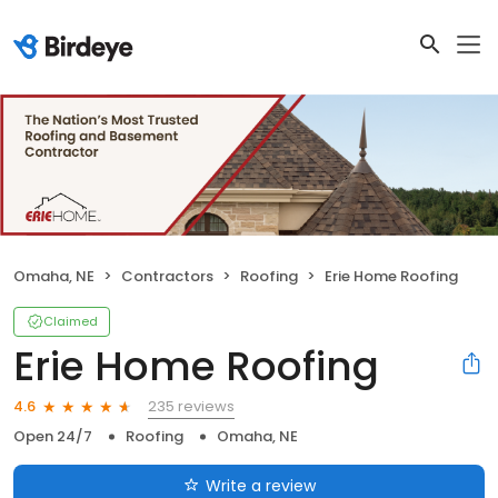
Omaha, NE
Contractors
Roofing
Erie Home Roofing
Claimed
Erie Home Roofing
235 reviews
4.6
Open 24/7
Roofing
Omaha, NE
Write a review