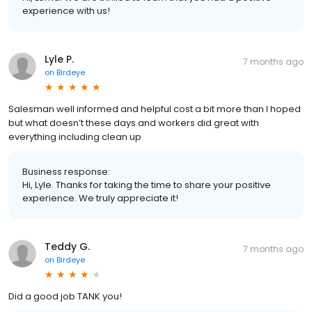
experience with us!
Lyle P.
7 months ago
on
Birdeye
Salesman well informed and helpful cost a bit more than I hoped
but what doesn’t these days and workers did great with
everything including clean up
Business response:
Hi, Lyle. Thanks for taking the time to share your positive
experience. We truly appreciate it!
Teddy G.
7 months ago
on
Birdeye
Did a good job TANK you!