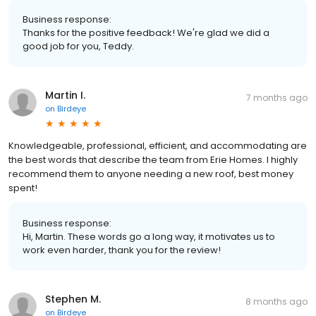
Business response:
Thanks for the positive feedback! We're glad we did a
good job for you, Teddy.
Martin I.
7 months ago
on
Birdeye
Knowledgeable, professional, efficient, and accommodating are
the best words that describe the team from Erie Homes. I highly
recommend them to anyone needing a new roof, best money
spent!
Business response:
Hi, Martin. These words go a long way, it motivates us to
work even harder, thank you for the review!
Stephen M.
8 months ago
on
Birdeye