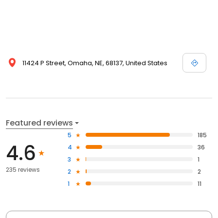
11424 P Street, Omaha, NE, 68137, United States
Featured reviews
5
185
4.6
4
36
3
1
235 reviews
2
2
1
11