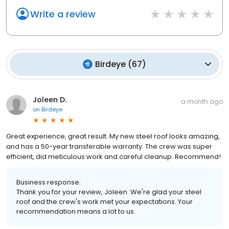
Write a review
Birdeye
(
67
)
Joleen D.
a month ago
on
Birdeye
Great experience, great result. My new steel roof looks amazing,
and has a 50-year transferable warranty. The crew was super
efficient, did meticulous work and careful cleanup. Recommend!
Business response:
Thank you for your review, Joleen. We're glad your steel
roof and the crew's work met your expectations. Your
recommendation means a lot to us.