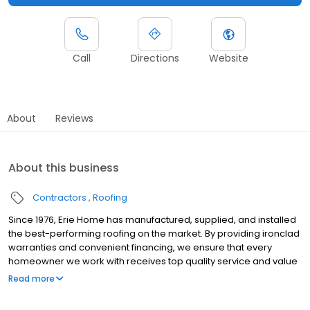
Call
Directions
Website
About
Reviews
About this business
Contractors
Roofing
Since 1976, Erie Home has manufactured, supplied, and installed
the best-performing roofing on the market. By providing ironclad
warranties and convenient financing, we ensure that every
homeowner we work with receives top quality service and value
for their homes and properties. Erie Home professionals are the
Read more
roofing company of choice in the greater Omaha, NE area.
Whether you need roof inspections or roof damage repair