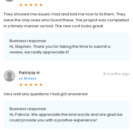
They showed me issues I had and told me how to fix them. They
were the only ones who found these. The project was completed
in a timely manner as told. The new roof looks great.
Business response:
Hi, Stephen. Thank you for taking the time to submit a
review, we really appreciate it!
Patricia H.
8 months ago
on
Birdeye
Very well any questions I had got answered
Business response:
Hi, Patricia. We appreciate the kind words and are glad we
could provide you with a positive experience!