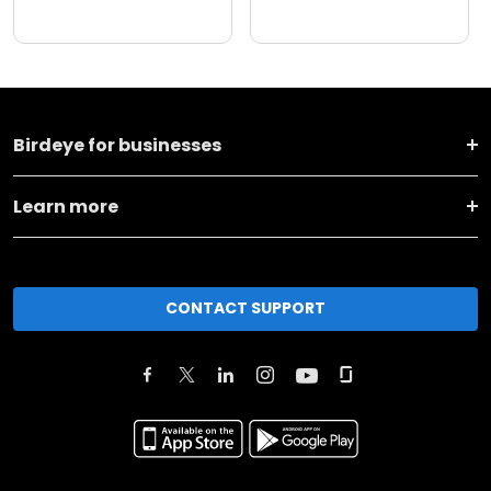
Birdeye for businesses
Learn more
CONTACT SUPPORT