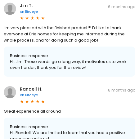
Jim T.
6 months ago
on
Birdeye
I'm very pleased with the finished product!!! I'd like to thank
everyone at Erie homes for keeping me informed during the
whole process, and for doing such a good job!
Business response:
Hi, Jim. These words go a long way, it motivates us to work
even harder, thank you for the review!
Randell H.
8 months ago
on
Birdeye
Great experience all around
Business response:
Hi, Randell. We are thrilled to learn that you had a positive
experience with us!