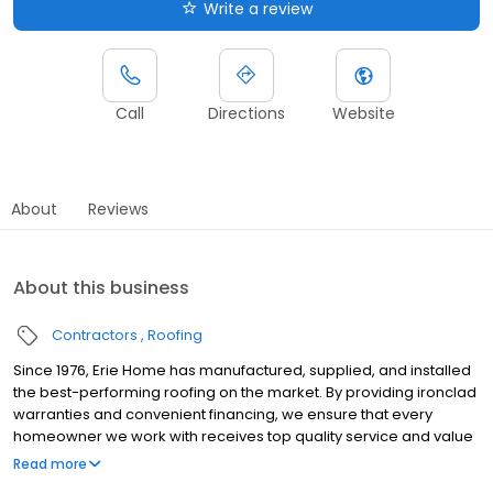
Write a review
Call
Directions
Website
About
Reviews
About this business
Contractors
Roofing
Since 1976, Erie Home has manufactured, supplied, and installed
the best-performing roofing on the market. By providing ironclad
warranties and convenient financing, we ensure that every
homeowner we work with receives top quality service and value
for their homes and properties. Erie Home professionals are the
Read more
roofing company of choice in the greater Springfield, MO area.