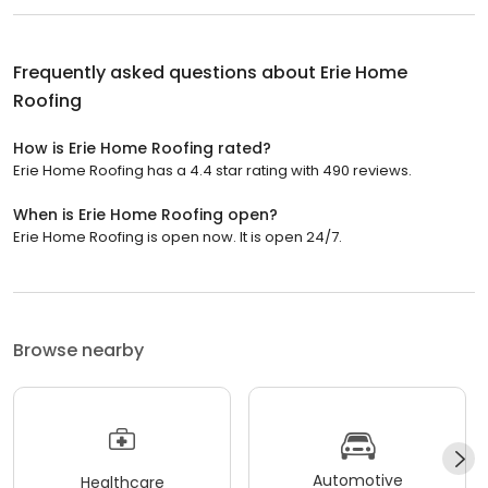
Frequently asked questions about
Erie Home
Roofing
How is Erie Home Roofing rated?
Erie Home Roofing has a 4.4 star rating with 490 reviews.
When is Erie Home Roofing open?
Erie Home Roofing is open now. It is open 24/7.
Browse nearby
Automotive
Healthcare