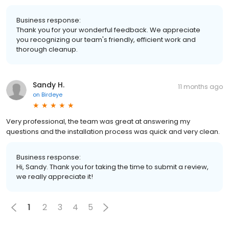
Business response:
Thank you for your wonderful feedback. We appreciate
you recognizing our team's friendly, efficient work and
thorough cleanup.
Sandy H.
11 months ago
on
Birdeye
Very professional, the team was great at answering my
questions and the installation process was quick and very clean.
Business response:
Hi, Sandy. Thank you for taking the time to submit a review,
we really appreciate it!
1
2
3
4
5