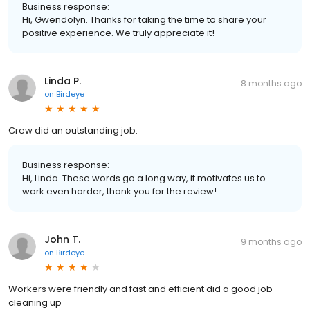
Business response:
Hi, Gwendolyn. Thanks for taking the time to share your
positive experience. We truly appreciate it!
Linda P.
8 months ago
on
Birdeye
Crew did an outstanding job.
Business response:
Hi, Linda. These words go a long way, it motivates us to
work even harder, thank you for the review!
John T.
9 months ago
on
Birdeye
Workers were friendly and fast and efficient did a good job
cleaning up