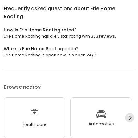
Frequently asked questions about
Erie Home
Roofing
How is Erie Home Roofing rated?
Erie Home Roofing has a 4.5 star rating with 333 reviews.
When is Erie Home Roofing open?
Erie Home Roofing is open now. It is open 24/7.
Browse nearby
Automotive
Healthcare