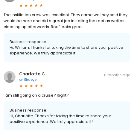
The instillation crew was excellent. They came we they said they
would be here and did a great job installing the roof as well as
cleaning up afterwards. Roof looks great.
Business response:
Hi, William. Thanks for taking the time to share your positive
experience. We truly appreciate it!
Charlotte C.
8 months ago
on
Birdeye
I am still going on a cruise? Right?
Business response:
Hi, Charlotte. Thanks for taking the time to share your
positive experience. We truly appreciate it!