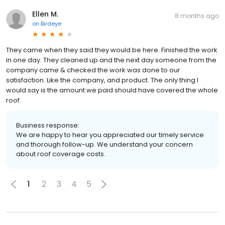
Ellen M.
8 months ago
on
Birdeye
They came when they said they would be here. Finished the work
in one day. They cleaned up and the next day someone from the
company came & checked the work was done to our
satisfaction. Like the company, and product. The only thing I
would say is the amount we paid should have covered the whole
roof.
Business response:
We are happy to hear you appreciated our timely service
and thorough follow-up. We understand your concern
about roof coverage costs.
1
2
3
4
5