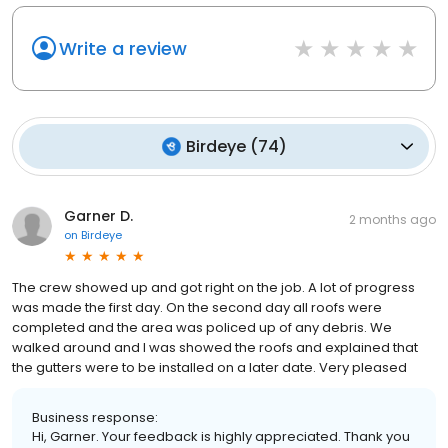
Write a review
Birdeye
(
74
)
Garner D.
2 months ago
on
Birdeye
The crew showed up and got right on the job. A lot of progress
was made the first day. On the second day all roofs were
completed and the area was policed up of any debris. We
walked around and I was showed the roofs and explained that
the gutters were to be installed on a later date. Very pleased
Business response:
Hi, Garner. Your feedback is highly appreciated. Thank you