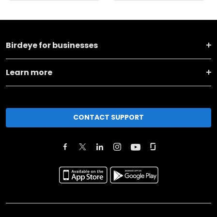
Birdeye for businesses
Learn more
CONTACT SUPPORT