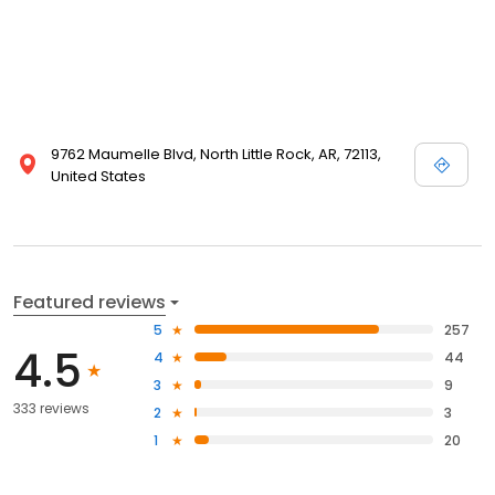
9762 Maumelle Blvd, North Little Rock, AR, 72113,
United States
Featured reviews
5
257
4.5
4
44
3
9
333 reviews
2
3
1
20