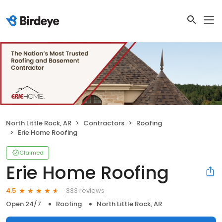
North Little Rock, AR
Contractors
Roofing
Erie Home Roofing
Claimed
Erie Home Roofing
333 reviews
4.5
Open 24/7
Roofing
North Little Rock, AR