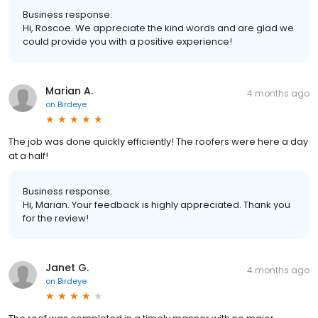
Business response:
Hi, Roscoe. We appreciate the kind words and are glad we
could provide you with a positive experience!
Marian A.
4 months ago
on
Birdeye
The job was done quickly efficiently! The roofers were here a day
at a half!
Business response:
Hi, Marian. Your feedback is highly appreciated. Thank you
for the review!
Janet G.
4 months ago
on
Birdeye