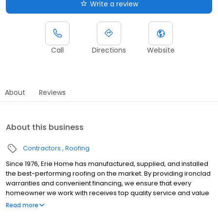
Write a review
Call
Directions
Website
About
Reviews
About this business
Contractors
Roofing
Since 1976, Erie Home has manufactured, supplied, and installed
the best-performing roofing on the market. By providing ironclad
warranties and convenient financing, we ensure that every
homeowner we work with receives top quality service and value
for their homes and properties. Erie Home professionals are the
Read more
roofing company of choice in the greater Little Rock, AR area.