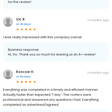
for the review!
Vic R.
2 months ago
on
Birdeye
I was really impressed with this company overall
Business response:
Hi, Vic. Thank you so much for leaving us an A+ review!
Roscoe H.
3 months ago
on
Birdeye
Everything was completed in a timely and efficient manner.
Actually faster than expected “1 day “.The roofers were
professional and answered any questions I had. Everything
completed as advertised/agreed.