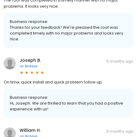
The roof was completed in a timely manner with no major
problems. It looks very nice.
Business response:
Thanks for your feedback! We're pleased the roof was
completed timely with no major problems and looks very
nice.
Joseph B.
5 months ago
on
Birdeye
On time, quick install and quick problem follow up.
Business response:
Hi, Joseph. We are thrilled to learn that you had a positive
experience with us!
William H.
6 months ago
on
Birdeye