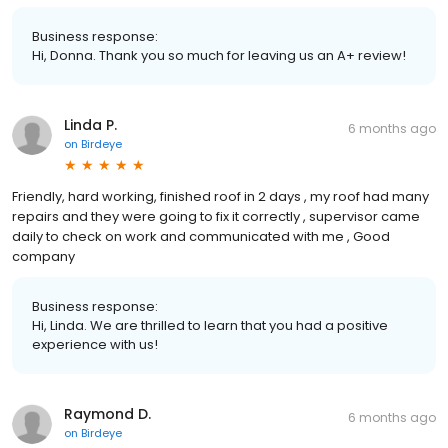
Business response:
Hi, Donna. Thank you so much for leaving us an A+ review!
Linda P.
6 months ago
on
Birdeye
Friendly, hard working, finished roof in 2 days , my roof had many
repairs and they were going to fix it correctly , supervisor came
daily to check on work and communicated with me , Good
company
Business response:
Hi, Linda. We are thrilled to learn that you had a positive
experience with us!
Raymond D.
6 months ago
on
Birdeye