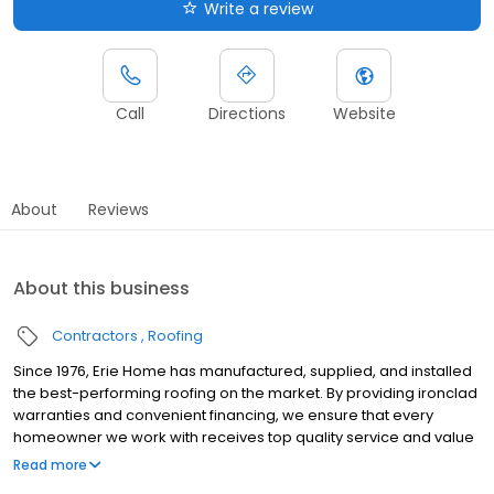
Write a review
Call
Directions
Website
About
Reviews
About this business
Contractors
Roofing
Since 1976, Erie Home has manufactured, supplied, and installed
the best-performing roofing on the market. By providing ironclad
warranties and convenient financing, we ensure that every
homeowner we work with receives top quality service and value
for their homes and properties. Erie Home professionals are the
Read more
roofing company of choice in the greater San Antonio, TX area.