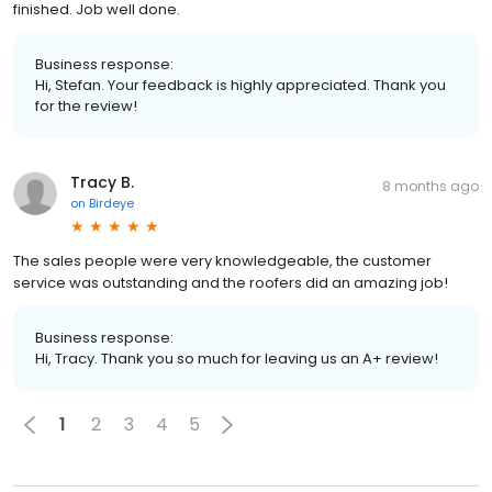
finished. Job well done.
Business response:
Hi, Stefan. Your feedback is highly appreciated. Thank you
for the review!
Tracy B.
8 months ago
on
Birdeye
The sales people were very knowledgeable, the customer
service was outstanding and the roofers did an amazing job!
Business response:
Hi, Tracy. Thank you so much for leaving us an A+ review!
1
2
3
4
5