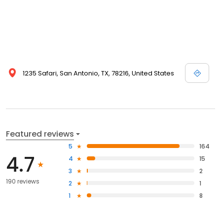
1235 Safari, San Antonio, TX, 78216, United States
Featured reviews
5
164
4.7
4
15
3
2
190 reviews
2
1
1
8