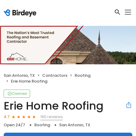
San Antonio, TX
Contractors
Roofing
Erie Home Roofing
Claimed
Erie Home Roofing
190 reviews
4.7
Open 24/7
Roofing
San Antonio, TX