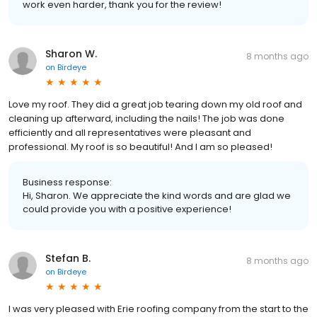
work even harder, thank you for the review!
Sharon W.
8 months ago
on
Birdeye
Love my roof. They did a great job tearing down my old roof and
cleaning up afterward, including the nails! The job was done
efficiently and all representatives were pleasant and
professional. My roof is so beautiful! And I am so pleased!
Business response:
Hi, Sharon. We appreciate the kind words and are glad we
could provide you with a positive experience!
Stefan B.
8 months ago
on
Birdeye
I was very pleased with Erie roofing company from the start to the