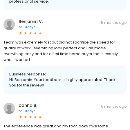
professional service.
Benjamin V.
5 months ago
on
Birdeye
Team was extremely fast but did not sacrifice the speed for
quality of work , everything look perfect and Erie made
everything easy and for a first time home buyer that’s exactly
what I wanted
Business response:
Hi, Benjamin. Your feedback is highly appreciated. Thank
you for the review!
Donna B.
5 months ago
on
Birdeye
The experience was great and my roof looks awesome.