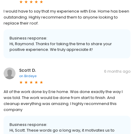
I would have to say that my experience with Erie. Home has been
outstanding. Highly recommend them to anyone looking to
replace their roof.
Business response:
Hi, Raymond. Thanks for taking the time to share your
positive experience. We truly appreciate it!
Scott D.
6 months ago
on
Birdeye
All of the work done by Erie home. Was done exactly the way I
was told. The work would be done from start to finish. And
cleanup everything was amazing. I highly recommend this
company
Business response:
Hi, Scott. These words go a long way, it motivates us to