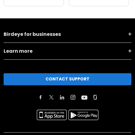
Birdeye for businesses
Learn more
CONTACT SUPPORT