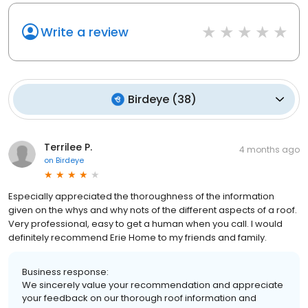
Write a review
Birdeye
(
38
)
Terrilee P.
4 months ago
on
Birdeye
Especially appreciated the thoroughness of the information
given on the whys and why nots of the different aspects of a roof.
Very professional, easy to get a human when you call. I would
definitely recommend Erie Home to my friends and family.
Business response:
We sincerely value your recommendation and appreciate
your feedback on our thorough roof information and