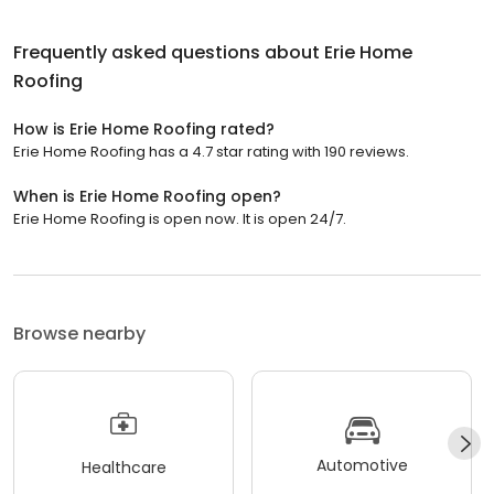
Frequently asked questions about
Erie Home
Roofing
How is Erie Home Roofing rated?
Erie Home Roofing has a 4.7 star rating with 190 reviews.
When is Erie Home Roofing open?
Erie Home Roofing is open now. It is open 24/7.
Browse nearby
Automotive
Healthcare