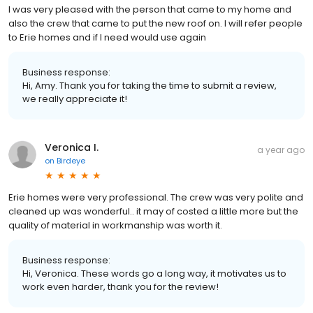
I was very pleased with the person that came to my home and
also the crew that came to put the new roof on. I will refer people
to Erie homes and if I need would use again
Business response:
Hi, Amy. Thank you for taking the time to submit a review,
we really appreciate it!
Veronica I.
a year ago
on
Birdeye
Erie homes were very professional. The crew was very polite and
cleaned up was wonderful.. it may of costed a little more but the
quality of material in workmanship was worth it.
Business response:
Hi, Veronica. These words go a long way, it motivates us to
work even harder, thank you for the review!