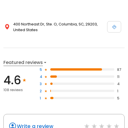
400 Northeast Dr, Ste. O, Columbia, SC, 29203,
United States
Featured reviews
5
87
4.6
4
11
3
4
108 reviews
2
1
1
5
Write a review