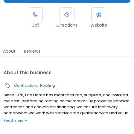
Call
Directions
Website
About
Reviews
About this business
Contractors
Roofing
Since 1976, Erie Home has manufactured, supplied, and installed
the best-performing roofing on the market. By providing ironclad
warranties and convenient financing, we ensure that every
homeowner we work with receives top quality service and value
for their homes and properties. Erie Home professionals are the
Read more
roofing company of choice in the greater Columbia, SC area.
Whether you need roof inspections or roof damage repair