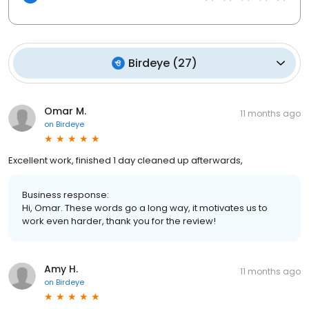
Birdeye
(
27
)
Omar M.
11 months ago
on
Birdeye
Excellent work, finished 1 day cleaned up afterwards,
Business response:
Hi, Omar. These words go a long way, it motivates us to
work even harder, thank you for the review!
Amy H.
11 months ago
on
Birdeye