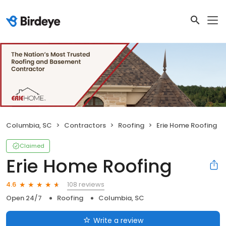
Columbia, SC
Contractors
Roofing
Erie Home Roofing
Claimed
Erie Home Roofing
108 reviews
4.6
Open 24/7
Roofing
Columbia, SC
Write a review