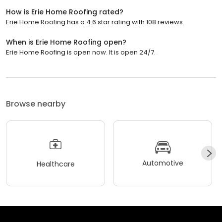
How is Erie Home Roofing rated?
Erie Home Roofing has a 4.6 star rating with 108 reviews.
When is Erie Home Roofing open?
Erie Home Roofing is open now. It is open 24/7.
Browse nearby
Automotive
Healthcare