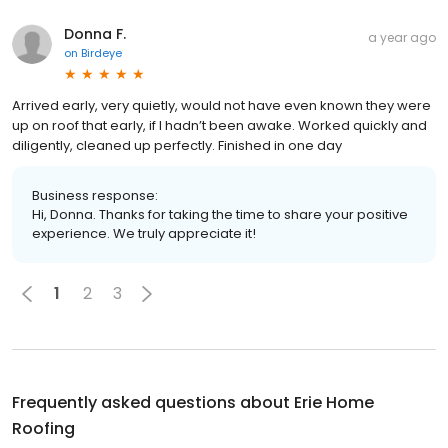
Donna F.
a year ago
on
Birdeye
Arrived early, very quietly, would not have even known they were
up on roof that early, if I hadn’t been awake. Worked quickly and
diligently, cleaned up perfectly. Finished in one day
Business response:
Hi, Donna. Thanks for taking the time to share your positive
experience. We truly appreciate it!
1
2
3
Frequently asked questions about
Erie Home
Roofing