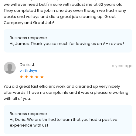
we will ever need but I'm sure with outlast me at 62 years old.
They completed the job in one day even though we had many
peaks and valleys and did a great job cleaning up. Great
Company and Great Job!
Business response:
Hi, James. Thank you so much for leaving us an A+ review!
Doris J.
a year ago
on
Birdeye
You did great fast efficient work and cleaned up very nicely
afterwards. I have no complaints and it was a pleasure working
with all of you.
Business response:
Hi, Doris. We are thrilled to learn that you had a positive
experience with us!