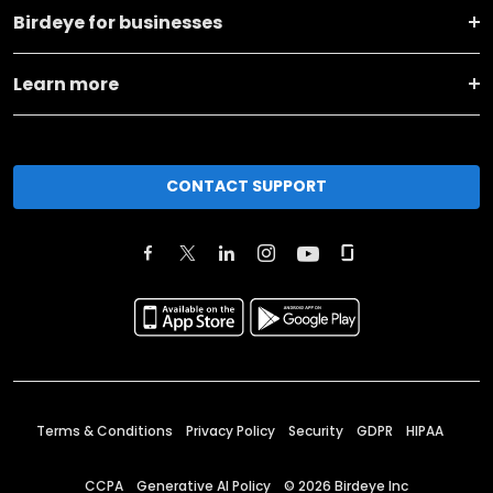
Birdeye for businesses
Learn more
CONTACT SUPPORT
Terms & Conditions
Privacy Policy
Security
GDPR
HIPAA
CCPA
Generative AI Policy
©
2026
Birdeye Inc