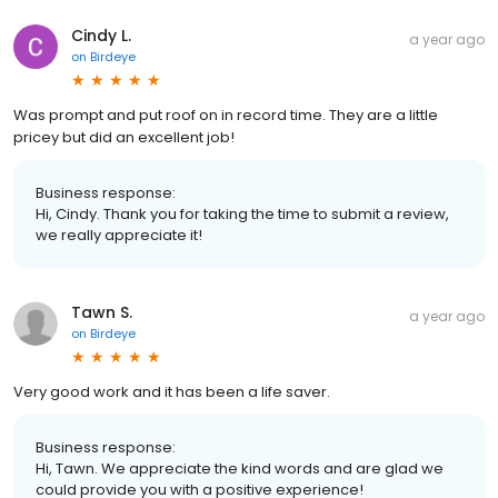
Cindy L.
a year ago
on
Birdeye
Was prompt and put roof on in record time. They are a little
pricey but did an excellent job!
Business response:
Hi, Cindy. Thank you for taking the time to submit a review,
we really appreciate it!
Tawn S.
a year ago
on
Birdeye
Very good work and it has been a life saver.
Business response:
Hi, Tawn. We appreciate the kind words and are glad we
could provide you with a positive experience!