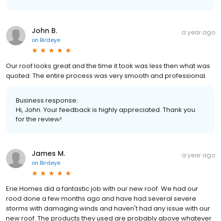
John B.
a year ago
on
Birdeye
Our roof looks great and the time it took was less then what was
quoted. The entire process was very smooth and professional.
Business response:
Hi, John. Your feedback is highly appreciated. Thank you
for the review!
James M.
a year ago
on
Birdeye
Erie Homes did a fantastic job with our new roof. We had our
rood done a few months ago and have had several severe
storms with damaging winds and haven't had any issue with our
new roof. The products they used are probably above whatever