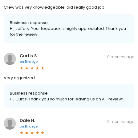
Crew was vey knowledgeable, did really good job.
Business response:
Hi, Jeffery. Your feedback is highly appreciated. Thank you
for the review!
Curtis S.
8 months ago
on
Birdeye
Very organized
Business response:
Hi, Curtis. Thank you so much for leaving us an A+ review!
Dale H.
9 months ago
on
Birdeye