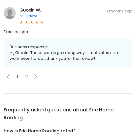
Guoxin W.
10 months ago
on
Birdeye
Excellent job !
Business response:
Hi, Guoxin. These words go a long way, it motivates us to
work even harder, thank you for the review!
1
2
Frequently asked questions about
Erie Home
Roofing
How is Erie Home Roofing rated?