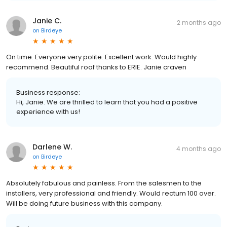
Janie C.
2 months ago
on
Birdeye
On time. Everyone very polite. Excellent work. Would highly
recommend. Beautiful roof thanks to ERIE. Janie craven
Business response:
Hi, Janie. We are thrilled to learn that you had a positive
experience with us!
Darlene W.
4 months ago
on
Birdeye
Absolutely fabulous and painless. From the salesmen to the
installers, very professional and friendly. Would rectum 100 over.
Will be doing future business with this company.