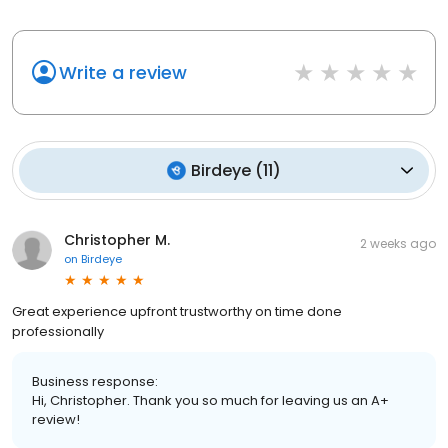
Write a review
Birdeye
(
11
)
Christopher M.
2 weeks ago
on
Birdeye
Great experience upfront trustworthy on time done
professionally
Business response:
Hi, Christopher. Thank you so much for leaving us an A+
review!