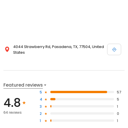
4044 Strawberry Rd, Pasadena, TX, 77504, United
States
Featured reviews
5
57
4.8
4
5
3
1
64 reviews
2
0
1
1