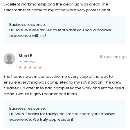
Excellent workmanship and the clean up was great. The
salesman that came to my office were very professional
Business response:
Hi, Dale. We are thrilled to learn that you had a positive
experience with us!
Sheri B.
10 months ago
on
Birdeye
Erie homes was in contact the me every step of the way to
ensure everything was completed to my satisfaction. The crew
cleaned up after they had completed the work and left the area
clean. I would highly recommend them.
Business response:
Hi, Sheri. Thanks for taking the time to share your positive
experience. We truly appreciate it!