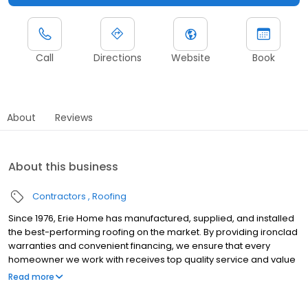
Call
Directions
Website
Book
About
Reviews
About this business
Contractors
Roofing
Since 1976, Erie Home has manufactured, supplied, and installed
the best-performing roofing on the market. By providing ironclad
warranties and convenient financing, we ensure that every
homeowner we work with receives top quality service and value
for their homes and properties. Erie Home professionals are the
Read more
roofing company of choice in the greater Pasadena, TX area.
Whether you need roof inspections or roof damage repair