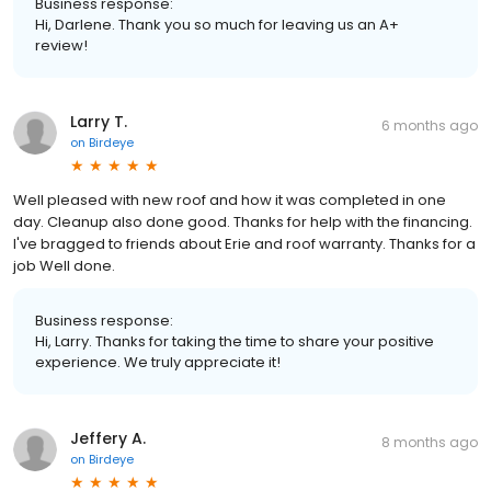
Business response:
Hi, Darlene. Thank you so much for leaving us an A+
review!
Larry T.
6 months ago
on
Birdeye
Well pleased with new roof and how it was completed in one
day. Cleanup also done good. Thanks for help with the financing.
I've bragged to friends about Erie and roof warranty. Thanks for a
job Well done.
Business response:
Hi, Larry. Thanks for taking the time to share your positive
experience. We truly appreciate it!
Jeffery A.
8 months ago
on
Birdeye