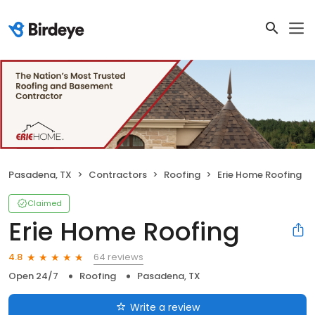
Pasadena, TX
Contractors
Roofing
Erie Home Roofing
Claimed
Erie Home Roofing
64 reviews
4.8
Open 24/7
Roofing
Pasadena, TX
Write a review