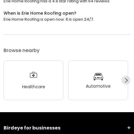
Erie Home Roofing has a 4.8 star rating with 64 reviews.
When is Erie Home Roofing open?
Erie Home Roofing is open now. It is open 24/7.
Browse nearby
Automotive
Healthcare
Birdeye for businesses