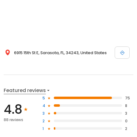
6915 15th St E, Sarasota, FL, 34243, United States
Featured reviews
5
75
4.8
4
8
3
3
88 reviews
2
0
1
2