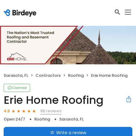
Sarasota, FL
Contractors
Roofing
Erie Home Roofing
Claimed
Erie Home Roofing
88 reviews
4.8
Open 24/7
Roofing
Sarasota, FL
Write a review