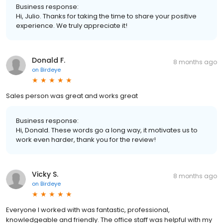
Business response:
Hi, Julio. Thanks for taking the time to share your positive
experience. We truly appreciate it!
Donald F.
8 months ago
on
Birdeye
Sales person was great and works great
Business response:
Hi, Donald. These words go a long way, it motivates us to
work even harder, thank you for the review!
Vicky S.
8 months ago
on
Birdeye
Everyone I worked with was fantastic, professional,
knowledgeable and friendly. The office staff was helpful with my