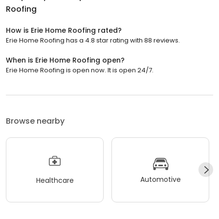
Roofing
How is Erie Home Roofing rated?
Erie Home Roofing has a 4.8 star rating with 88 reviews.
When is Erie Home Roofing open?
Erie Home Roofing is open now. It is open 24/7.
Browse nearby
Automotive
Healthcare