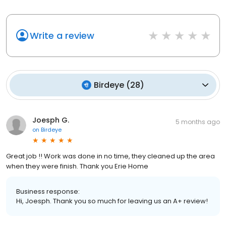
Write a review
Birdeye
(
28
)
Joesph G.
5 months ago
on
Birdeye
Great job !! Work was done in no time, they cleaned up the area
when they were finish. Thank you Erie Home
Business response:
Hi, Joesph. Thank you so much for leaving us an A+ review!