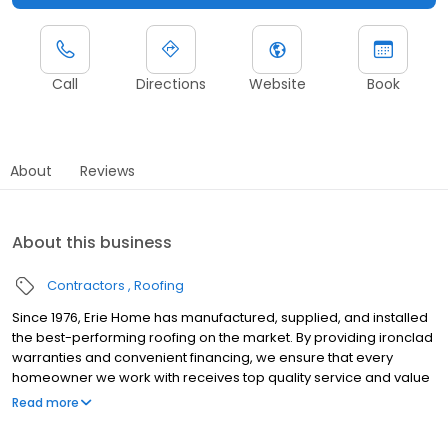
Call
Directions
Website
Book
About
Reviews
About this business
Contractors
Roofing
Since 1976, Erie Home has manufactured, supplied, and installed
the best-performing roofing on the market. By providing ironclad
warranties and convenient financing, we ensure that every
homeowner we work with receives top quality service and value
for their homes and properties. Erie Home professionals are the
Read more
roofing company of choice in the greater South Tampa, FL area.
Whether you need roof inspections or roof damage repair