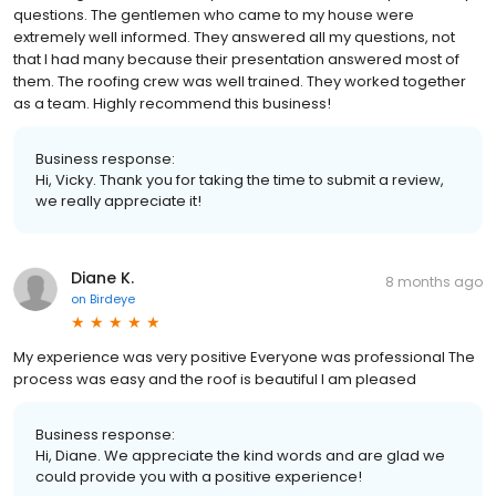
questions. The gentlemen who came to my house were
extremely well informed. They answered all my questions, not
that I had many because their presentation answered most of
them. The roofing crew was well trained. They worked together
as a team. Highly recommend this business!
Business response:
Hi, Vicky. Thank you for taking the time to submit a review,
we really appreciate it!
Diane K.
8 months ago
on
Birdeye
My experience was very positive Everyone was professional The
process was easy and the roof is beautiful I am pleased
Business response:
Hi, Diane. We appreciate the kind words and are glad we
could provide you with a positive experience!