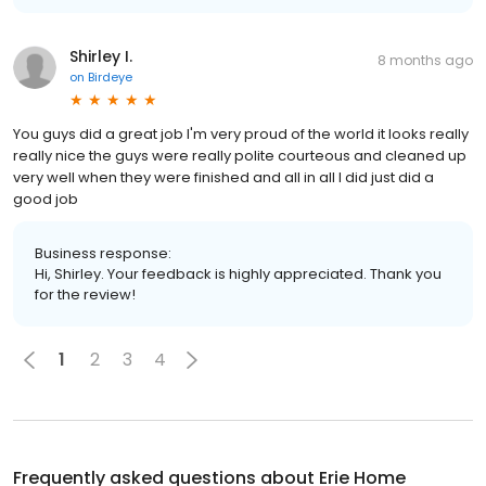
Shirley I.
8 months ago
on
Birdeye
You guys did a great job I'm very proud of the world it looks really
really nice the guys were really polite courteous and cleaned up
very well when they were finished and all in all I did just did a
good job
Business response:
Hi, Shirley. Your feedback is highly appreciated. Thank you
for the review!
1
2
3
4
Frequently asked questions about
Erie Home