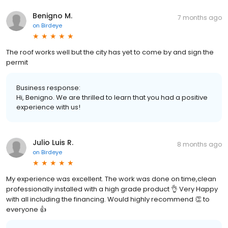
Benigno M.
7 months ago
on
Birdeye
The roof works well but the city has yet to come by and sign the
permit
Business response:
Hi, Benigno. We are thrilled to learn that you had a positive
experience with us!
Julio Luis R.
8 months ago
on
Birdeye
My experience was excellent. The work was done on time,clean
professionally installed with a high grade product 👌 Very Happy
with all including the financing. Would highly recommend 👏 to
everyone 👍