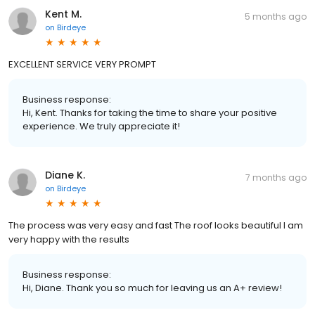
Kent M.
5 months ago
on
Birdeye
EXCELLENT SERVICE VERY PROMPT
Business response:
Hi, Kent. Thanks for taking the time to share your positive
experience. We truly appreciate it!
Diane K.
7 months ago
on
Birdeye
The process was very easy and fast The roof looks beautiful I am
very happy with the results
Business response:
Hi, Diane. Thank you so much for leaving us an A+ review!