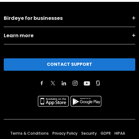
Birdeye for businesses
Learn more
CONTACT SUPPORT
Terms & Conditions
Privacy Policy
Security
GDPR
HIPAA