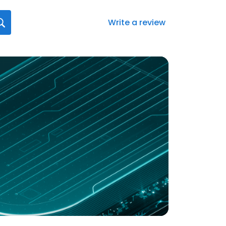
Write a review