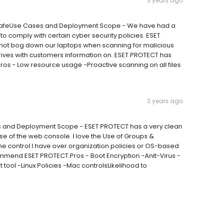
3 years ago
u safeUse Cases and Deployment Scope - We have had a
to comply with certain cyber security policies. ESET
s not bog down our laptops when scanning for malicious
drives with customers information on. ESET PROTECT has
ros - Low resource usage -Proactive scanning on all files
3 years ago
s and Deployment Scope - ESET PROTECT has a very clean
e of the web console. I love the Use of Groups &
 the control I have over organization policies or OS-based
ommend ESET PROTECT.Pros - Boot Encryption -Anit-Virus -
 tool -Linux Policies -Mac controlsLikelihood to