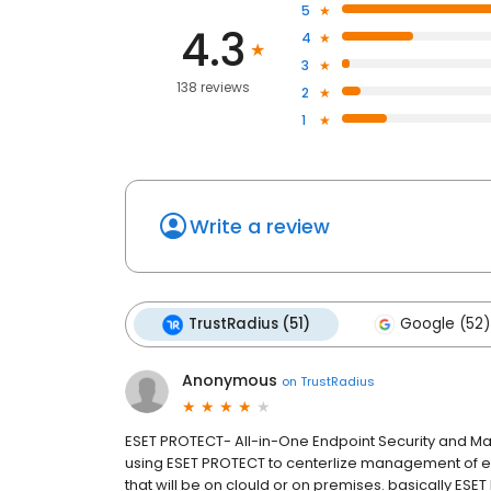
5
4.3
4
3
138 reviews
2
1
Write a review
TrustRadius (51)
Google (52)
Anonymous
on
TrustRadius
ESET PROTECT- All-in-One Endpoint Security and
using ESET PROTECT to centerlize management of end
that will be on clould or on premises. basically ESE