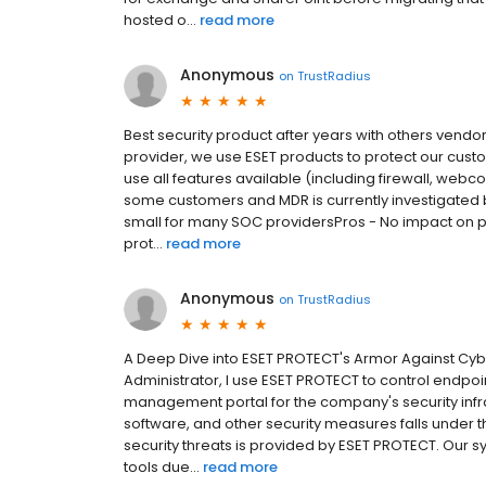
hosted o...
read more
Anonymous
on
TrustRadius
Best security product after years with others ven
provider, we use ESET products to protect our custo
use all features available (including firewall, webcon
some customers and MDR is currently investigated
small for many SOC providersPros - No impact on pe
prot...
read more
Anonymous
on
TrustRadius
A Deep Dive into ESET PROTECT's Armor Against Cy
Administrator, I use ESET PROTECT to control endpoin
management portal for the company's security infras
software, and other security measures falls under t
security threats is provided by ESET PROTECT. Our sys
tools due...
read more