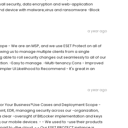
ewall security, data encryption and web-application
 end device with malware,virus and ransomware -Block
a year ago
pe - We are an MSP, and we use ESET Protect on all of
owing us to manage multiple clients from a single
 able to roll security changes out seamlessly to all of our
ection. -Easy to manage. -Multi-tenancy.Cons - Improved
-Simpler UI.Likelihood to Recommend - It's great in an
a year ago
ion for Your Business?Use Cases and Deployment Scope -
nt, EDR, managing security across our -organization,
 clear -oversight of BitLocker implementation and keys
 our mobile devices. - - We used to -use their products
art to -the cloud. - - Our ESET PROTECT instance is