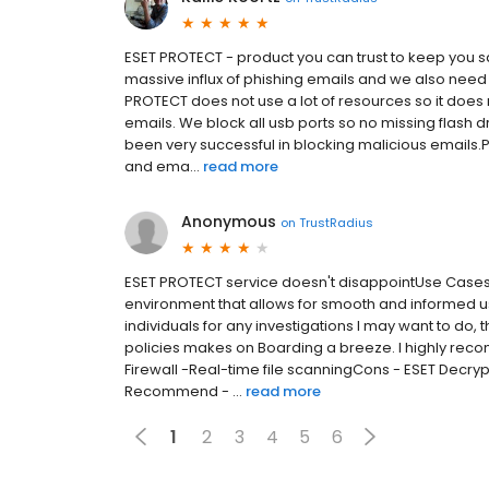
ESET PROTECT - product you can trust to keep yo
massive influx of phishing emails and we also need 
PROTECT does not use a lot of resources so it doe
emails. We block all usb ports so no missing flash 
been very successful in blocking malicious emails.P
and ema...
read more
Anonymous
on
TrustRadius
ESET PROTECT service doesn't disappointUse Case
environment that allows for smooth and informed us
individuals for any investigations I may want to do,
policies makes on Boarding a breeze. I highly rec
Firewall -Real-time file scanningCons - ESET Decrypt
Recommend - ...
read more
1
2
3
4
5
6