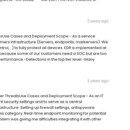
2 years ago
dorsUse Cases and Deployment Scope - As a service
mers infrastructure (Servers, endpoints, mailservers). We
trol, ..) to fully protect all devices. EDR is implemented at
 because some of our customers need a SOC but are too
rformance -Detections in the top tier level -Many
2 years ago
ber ThreatsUse Cases and Deployment Scope - As an IT
t security settings and to serve as a central
tructure. Setting up firewall settings, antispyware
his category. Real-time endpoint monitoring for potential
tem was giving me difficulties integrating it with other