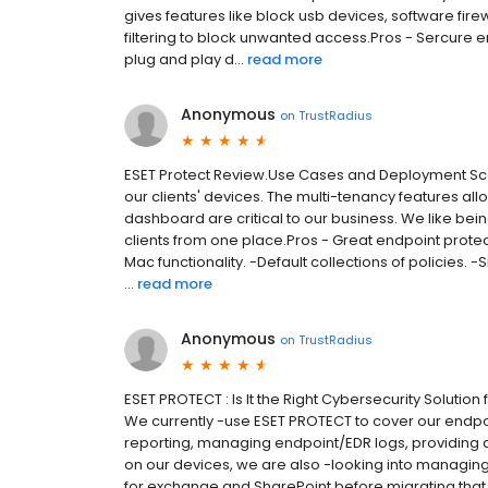
gives features like block usb devices, software fir
filtering to block unwanted access.Pros - Sercure
plug and play d...
read more
Anonymous
on
TrustRadius
ESET Protect Review.Use Cases and Deployment Sco
our clients' devices. The multi-tenancy features all
dashboard are critical to our business. We like being
clients from one place.Pros - Great endpoint prot
Mac functionality. -Default collections of policies. 
...
read more
Anonymous
on
TrustRadius
ESET PROTECT : Is It the Right Cybersecurity Solut
We currently -use ESET PROTECT to cover our endpoi
reporting, managing endpoint/EDR logs, providing a
on our devices, we are also -looking into managing
for exchange and SharePoint before migrating that p