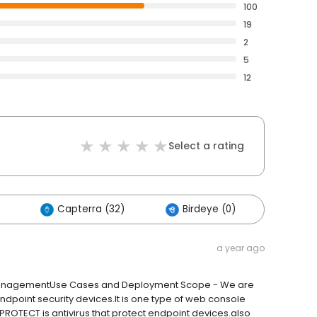
100
19
2
5
12
Select a rating
Capterra (32)
Birdeye (0)
Other
a year ago
 ManagementUse Cases and Deployment Scope - We are
point security devices.It is one type of web console
T PROTECT is antivirus that protect endpoint devices.also