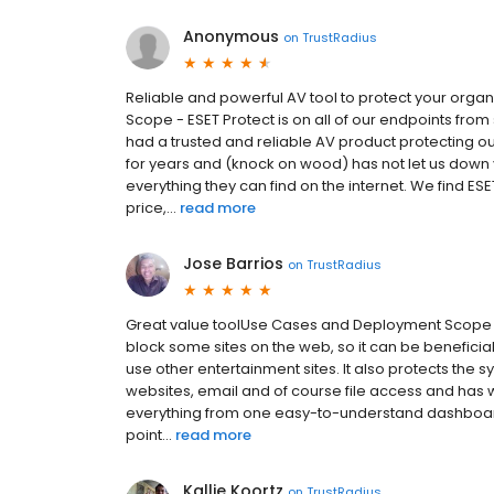
Anonymous
on
TrustRadius
Reliable and powerful AV tool to protect your org
Scope - ESET Protect is on all of our endpoints fro
had a trusted and reliable AV product protecting 
for years and (knock on wood) has not let us down 
everything they can find on the internet. We find ESE
price,...
read more
Jose Barrios
on
TrustRadius
Great value toolUse Cases and Deployment Scope - E
block some sites on the web, so it can be beneficial
use other entertainment sites. It also protects the 
websites, email and of course file access and has 
everything from one easy-to-understand dashboar
point...
read more
Kallie Koortz
on
TrustRadius