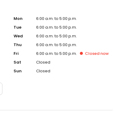
Mon
6:00 a.m. to 5:00 p.m.
Tue
6:00 a.m. to 5:00 p.m.
Wed
6:00 a.m. to 5:00 p.m.
Thu
6:00 a.m. to 5:00 p.m.
Fri
6:00 a.m. to 5:00 p.m.
Closed
now
Sat
Closed
Sun
Closed