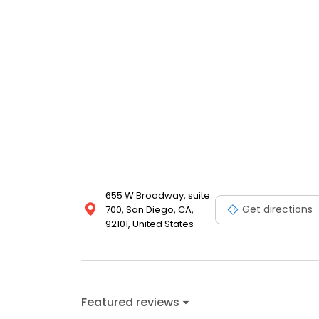
655 W Broadway, suite
Get directions
700, San Diego, CA,
92101, United States
Featured reviews