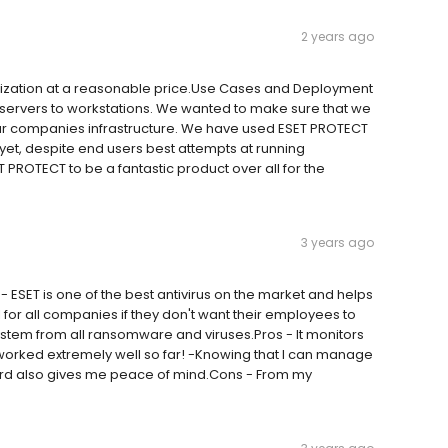
2 years ago
anization at a reasonable price.Use Cases and Deployment
m servers to workstations. We wanted to make sure that we
our companies infrastructure. We have used ESET PROTECT
yet, despite end users best attempts at running
T PROTECT to be a fantastic product over all for the
3 years ago
SET is one of the best antivirus on the market and helps
 for all companies if they don't want their employees to
system from all ransomware and viruses.Pros - It monitors
worked extremely well so far! -Knowing that I can manage
d also gives me peace of mind.Cons - From my