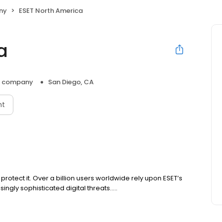
ny
ESET North America
a
e company
San Diego, CA
nt
rotect it. Over a billion users worldwide rely upon ESET’s
gly sophisticated digital threats.....