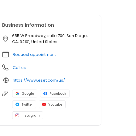
Business information
655 W Broadway, suite 700, San Diego,
CA, 92101, United States
Request appointment
Call us
https://www.eset.com/us/
Google
Facebook
Twitter
Youtube
Instagram