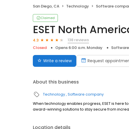
San Diego, CA
Technology
Software compa
Claimed
ESET North Americ
138 reviews
4.3
Closed
Opens 6:00 a.m. Monday
Softwar
Write a review
Request appointme
About this business
Technology
Software company
When technology enables progress, ESET is here to p
award-winning solutions to stay secure from increasin
Location details