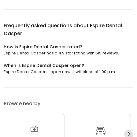
Frequently asked questions about
Espire Dental
Casper
How is Espire Dental Casper rated?
Espire Dental Casper has a 4.9 star rating with 515 reviews.
When is Espire Dental Casper open?
Espire Dental Casper is open now. It will close at 1:00 p.m.
Browse nearby