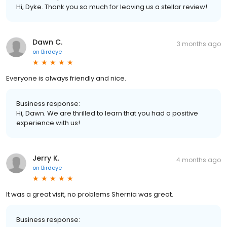
Hi, Dyke. Thank you so much for leaving us a stellar review!
Dawn C.
3 months ago
on
Birdeye
Everyone is always friendly and nice.
Business response:
Hi, Dawn. We are thrilled to learn that you had a positive
experience with us!
Jerry K.
4 months ago
on
Birdeye
It was a great visit, no problems Shernia was great.
Business response: