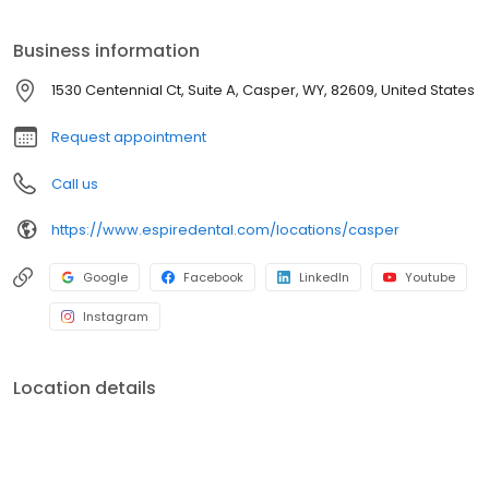
exceptional workmanship, you’ll enjoy state-of-the-art
technology that creates fast, effective, and often pain-free
Business information
treatments. Your comfort and satisfaction are our top priority.
1530 Centennial Ct, Suite A, Casper, WY, 82609, United States
Request appointment
Call us
https://www.espiredental.com/locations/casper
Google
Facebook
LinkedIn
Youtube
Instagram
Location details