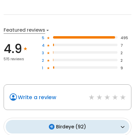
Featured reviews
5
495
4.9
4
7
3
2
515 reviews
2
2
1
9
Write a review
Birdeye
(
92
)