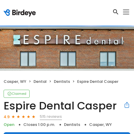
Casper, WY
Dental
Dentists
Espire Dental Casper
Claimed
Espire Dental Casper
515 reviews
4.9
Open
Closes 1:00 p.m.
Dentists
Casper, WY