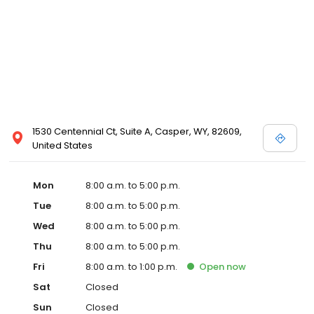
1530 Centennial Ct, Suite A, Casper, WY, 82609,
United States
Mon
8:00 a.m. to 5:00 p.m.
Tue
8:00 a.m. to 5:00 p.m.
Wed
8:00 a.m. to 5:00 p.m.
Thu
8:00 a.m. to 5:00 p.m.
Fri
8:00 a.m. to 1:00 p.m.
Open
now
Sat
Closed
Sun
Closed