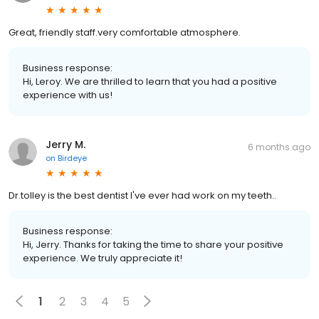
Great, friendly staff.very comfortable atmosphere.
Business response:
Hi, Leroy. We are thrilled to learn that you had a positive
experience with us!
Jerry M.
6 months ago
on
Birdeye
Dr.tolley is the best dentist I've ever had work on my teeth..
Business response:
Hi, Jerry. Thanks for taking the time to share your positive
experience. We truly appreciate it!
1
2
3
4
5