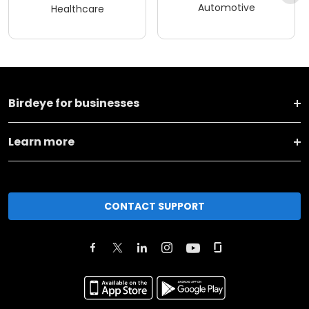
Automotive
Healthcare
Birdeye for businesses
Learn more
CONTACT SUPPORT