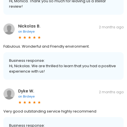
Hi, Monica. Thank you so much for leaving us a stellar
review!
Nickolas B.
2 months ago
on
Birdeye
Fabulous. Wonderful and Friendly environment.
Business response:
Hi, Nickolas. We are thrilled to learn that you had a positive
experience with us!
Dyke W.
2 months ago
on
Birdeye
Very good outstanding service highly recommend
Business response: