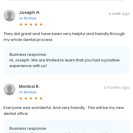
Joseph H.
a week ago
on
Birdeye
They did great and have been very helpful and friendly through
my whole dental process.
Business response:
Hi, Joseph. We are thrilled to learn that you had a positive
experience with us!
Monica R.
2 months ago
on
Birdeye
Everyone was wonderful. And very friendly . This will be my new
dental office.
Business response: