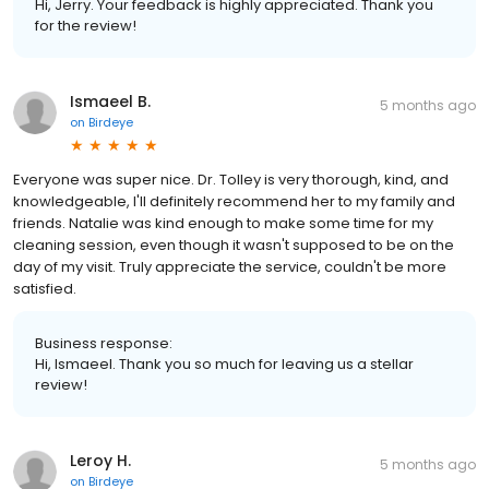
Hi, Jerry. Your feedback is highly appreciated. Thank you
for the review!
Ismaeel B.
5 months ago
on
Birdeye
Everyone was super nice. Dr. Tolley is very thorough, kind, and
knowledgeable, I'll definitely recommend her to my family and
friends. Natalie was kind enough to make some time for my
cleaning session, even though it wasn't supposed to be on the
day of my visit. Truly appreciate the service, couldn't be more
satisfied.
Business response:
Hi, Ismaeel. Thank you so much for leaving us a stellar
review!
Leroy H.
5 months ago
on
Birdeye