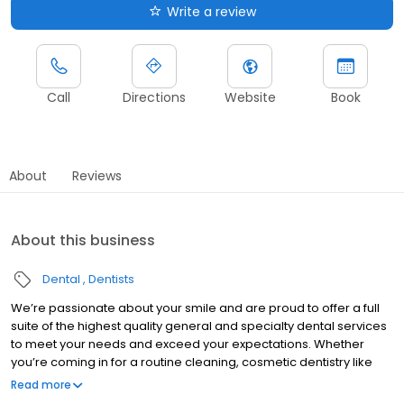
Write a review
Call
Directions
Website
Book
About
Reviews
About this business
Dental
Dentists
We’re passionate about your smile and are proud to offer a full
suite of the highest quality general and specialty dental services
to meet your needs and exceed your expectations. Whether
you’re coming in for a routine cleaning, cosmetic dentistry like
veneers & teeth whitening, or are in need of same-day crowns
Read more
or dental implants…we have you covered! Along with our team’s