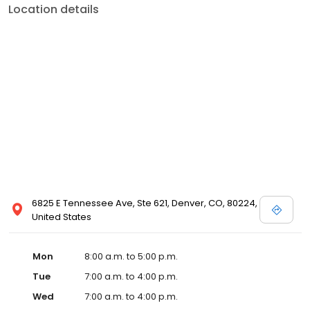
Location details
6825 E Tennessee Ave, Ste 621, Denver, CO, 80224,
United States
Mon
8:00 a.m. to 5:00 p.m.
Tue
7:00 a.m. to 4:00 p.m.
Wed
7:00 a.m. to 4:00 p.m.