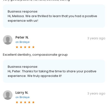
Business response:
Hi, Melissa. We are thrilled to learn that you had a positive
experience with us!
Peter N.
3 years ago
on
Birdeye
Excellent dentistry, compassionate group
Business response:
Hi, Peter. Thanks for taking the time to share your positive
experience. We truly appreciate it!
Larry N.
3 years ago
on
Birdeye