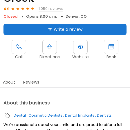
1,050 reviews
4.9
Closed
Opens 8:00 a.m.
Denver, CO
Write a review
Call
Directions
Website
Book
About
Reviews
About this business
Dental
Cosmetic Dentists
Dental Implants
Dentists
We’re passionate about your smile and are proud to offer a full