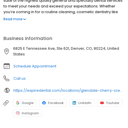
suite of the highest quality general and specialty dental services
to meet your needs and exceed your expectations. Whether
you’re coming in for a routine cleaning, cosmetic dentistry like
veneers & teeth whitening, or are in need of same-day crowns
Read more
or dental implants…we have you covered! Along with our team’s
exceptional workmanship, you’ll enjoy state of the art technology
that creates fast, effective and often pain-free treatments. Your
Business information
comfort and satisfaction are our top priority.
6825 E Tennessee Ave, Ste 621, Denver, CO, 80224, United
States
Schedule Appointment
Call us
https://espiredental.com/locations/glendale-cherry-creek/
Google
Facebook
LinkedIn
Youtube
Instagram