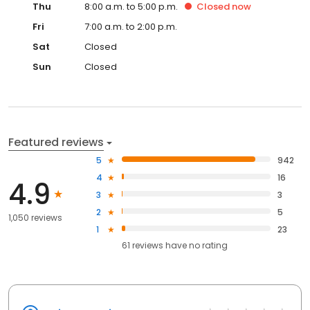
Thu
8:00 a.m. to 5:00 p.m.
Closed
now
Fri
7:00 a.m. to 2:00 p.m.
Sat
Closed
Sun
Closed
Featured reviews
5
942
4
16
4.9
3
3
2
5
1,050 reviews
1
23
61
reviews have
no rating