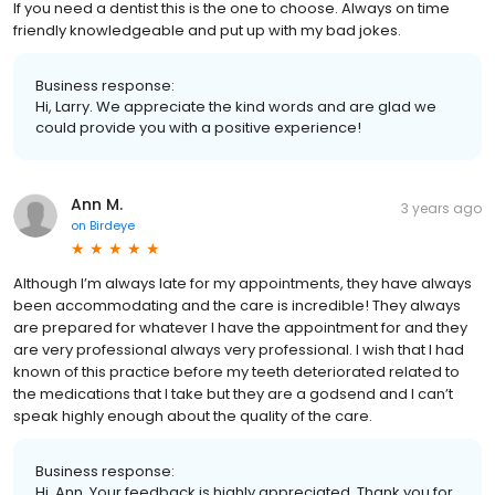
If you need a dentist this is the one to choose. Always on time
friendly knowledgeable and put up with my bad jokes.
Business response:
Hi, Larry. We appreciate the kind words and are glad we
could provide you with a positive experience!
Ann M.
3 years ago
on
Birdeye
Although I’m always late for my appointments, they have always
been accommodating and the care is incredible! They always
are prepared for whatever I have the appointment for and they
are very professional always very professional. I wish that I had
known of this practice before my teeth deteriorated related to
the medications that I take but they are a godsend and I can’t
speak highly enough about the quality of the care.
Business response:
Hi, Ann. Your feedback is highly appreciated. Thank you for