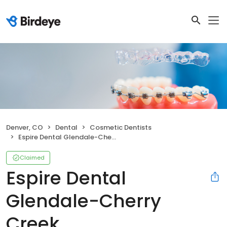
Denver, CO
Dental
Cosmetic Dentists
Espire Dental Glendale-Cherry Creek
Claimed
Espire Dental
Glendale-Cherry
Creek