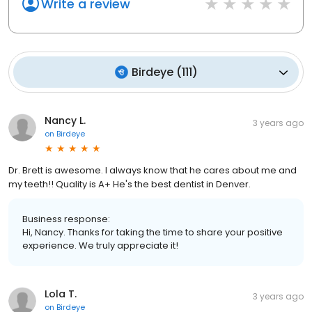
Write a review
Birdeye
(
111
)
Nancy L.
3 years ago
on
Birdeye
Dr. Brett is awesome. I always know that he cares about me and
my teeth!! Quality is A+ He's the best dentist in Denver.
Business response:
Hi, Nancy. Thanks for taking the time to share your positive
experience. We truly appreciate it!
Lola T.
3 years ago
on
Birdeye