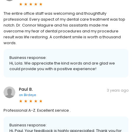
The entire office staff was welcoming and thoughtfully
professional. Every aspect of my dental care treatment was top
notch. Dr. Connor Maguire and his assistants made me
overcome my fear of dental procedures and my procedure
result was life restoring. A confident smile is worth a thousand
words.
Business response:
Hi, Lola. We appreciate the kind words and are glad we
could provide you with a positive experience!
Paul B.
3 years ago
on
Birdeye
Professional A-Z. Excellent service .
Business response:
Hi, Paul. Your feedback is highly appreciated. Thank you for