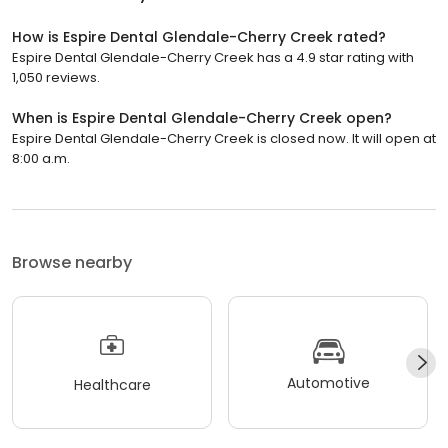
How is Espire Dental Glendale-Cherry Creek rated?
Espire Dental Glendale-Cherry Creek has a 4.9 star rating with
1,050 reviews.
When is Espire Dental Glendale-Cherry Creek open?
Espire Dental Glendale-Cherry Creek is closed now. It will open at
8:00 a.m.
Browse nearby
Automotive
Healthcare