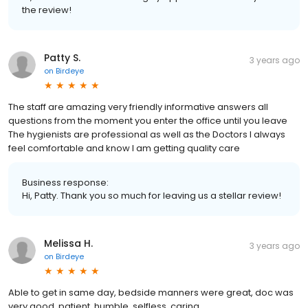
the review!
Patty S.
3 years ago
on
Birdeye
The staff are amazing very friendly informative answers all
questions from the moment you enter the office until you leave
The hygienists are professional as well as the Doctors I always
feel comfortable and know I am getting quality care
Business response:
Hi, Patty. Thank you so much for leaving us a stellar review!
Melissa H.
3 years ago
on
Birdeye
Able to get in same day, bedside manners were great, doc was
very good, patient, humble, selfless, caring