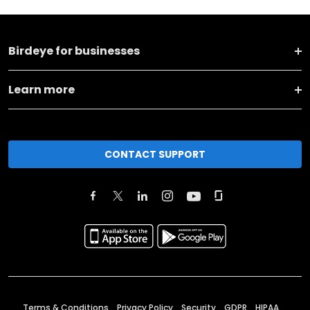
Birdeye for businesses
Learn more
CONTACT SUPPORT
Terms & Conditions
Privacy Policy
Security
GDPR
HIPAA