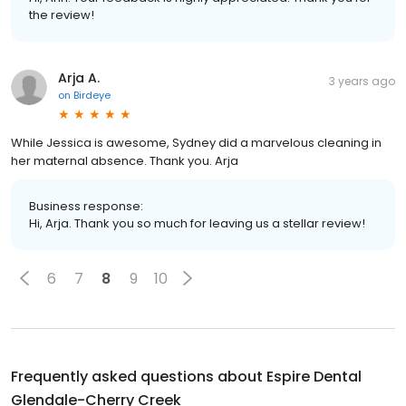
the review!
Arja A.
3 years ago
on
Birdeye
While Jessica is awesome, Sydney did a marvelous cleaning in
her maternal absence. Thank you. Arja
Business response:
Hi, Arja. Thank you so much for leaving us a stellar review!
6
7
8
9
10
Frequently asked questions about
Espire Dental
Glendale-Cherry Creek