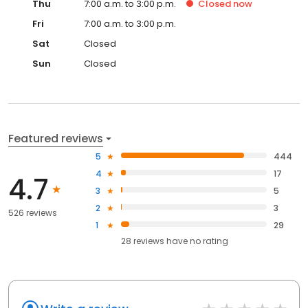
Thu
7:00 a.m. to 3:00 p.m.
Closed
now
Fri
7:00 a.m. to 3:00 p.m.
Sat
Closed
Sun
Closed
Featured reviews
5
444
4
17
4.7
3
5
2
3
526 reviews
1
29
28
reviews have
no rating