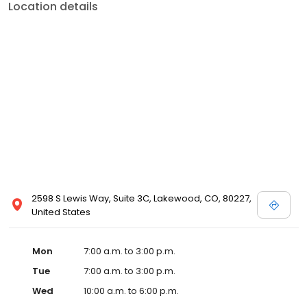
Location details
2598 S Lewis Way, Suite 3C, Lakewood, CO, 80227,
United States
Mon
7:00 a.m. to 3:00 p.m.
Tue
7:00 a.m. to 3:00 p.m.
Wed
10:00 a.m. to 6:00 p.m.