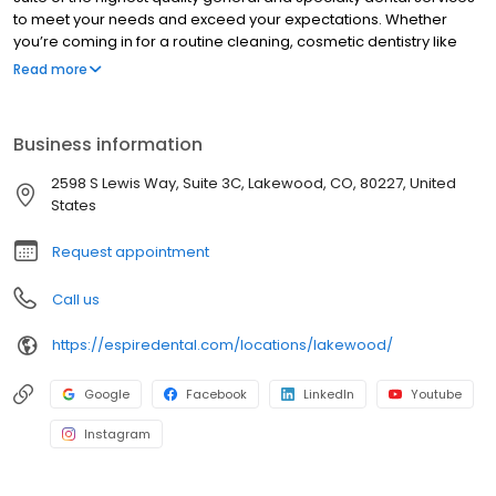
to meet your needs and exceed your expectations. Whether
you’re coming in for a routine cleaning, cosmetic dentistry like
clear aligners & teeth whitening, or are in need of crowns or
Read more
fillings…we have you covered! Along with our team’s exceptional
workmanship, you’ll enjoy state-of-the-art technology that
creates fast, effective, and often pain-free treatments. Your
Business information
comfort and satisfaction are our top priority.
2598 S Lewis Way, Suite 3C, Lakewood, CO, 80227, United
States
Request appointment
Call us
https://espiredental.com/locations/lakewood/
Google
Facebook
LinkedIn
Youtube
Instagram