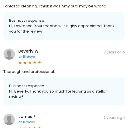
Fantastic cleaning. I think it was Amy but I may be wrong
Business response:
Hi, Lawrence. Your feedback is highly appreciated. Thank
you for the review!
Beverly W.
2 years ago
on
Birdeye
Thorough and professional.
Business response:
Hi, Beverly. Thank you so much for leaving us a stellar
review!
James F.
2 years ago
on
Birdeye