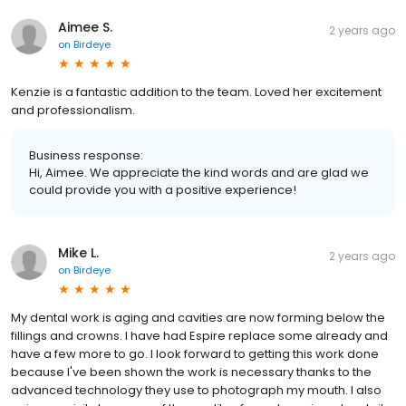
Aimee S.
2 years ago
on
Birdeye
Kenzie is a fantastic addition to the team. Loved her excitement
and professionalism.
Business response:
Hi, Aimee. We appreciate the kind words and are glad we
could provide you with a positive experience!
Mike L.
2 years ago
on
Birdeye
My dental work is aging and cavities are now forming below the
fillings and crowns. I have had Espire replace some already and
have a few more to go. I look forward to getting this work done
because I've been shown the work is necessary thanks to the
advanced technology they use to photograph my mouth. I also