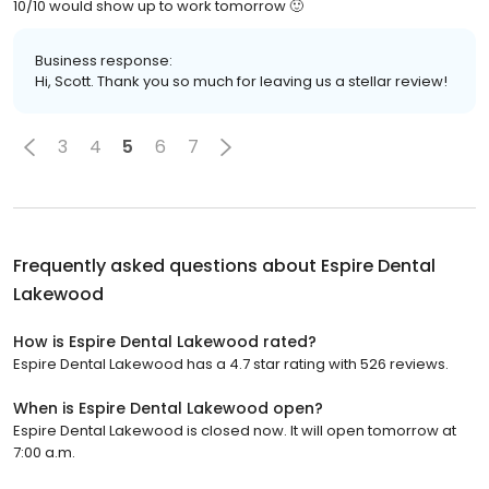
10/10 would show up to work tomorrow 🙂
Business response:
Hi, Scott. Thank you so much for leaving us a stellar review!
3
4
5
6
7
Frequently asked questions about
Espire Dental
Lakewood
How is Espire Dental Lakewood rated?
Espire Dental Lakewood has a 4.7 star rating with 526 reviews.
When is Espire Dental Lakewood open?
Espire Dental Lakewood is closed now. It will open tomorrow at
7:00 a.m.