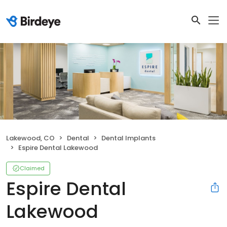
Lakewood, CO
Dental
Dental Implants
Espire Dental Lakewood
Claimed
Espire Dental
Lakewood