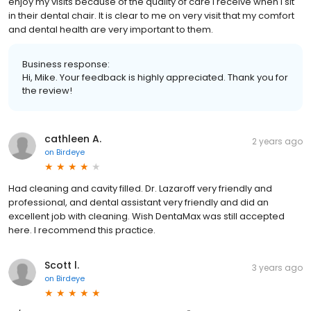
enjoy my visits because of the quality of care I receive when I sit
in their dental chair. It is clear to me on very visit that my comfort
and dental health are very important to them.
Business response:
Hi, Mike. Your feedback is highly appreciated. Thank you for
the review!
cathleen A.
2 years ago
on
Birdeye
Had cleaning and cavity filled. Dr. Lazaroff very friendly and
professional, and dental assistant very friendly and did an
excellent job with cleaning. Wish DentaMax was still accepted
here. I recommend this practice.
Scott l.
3 years ago
on
Birdeye