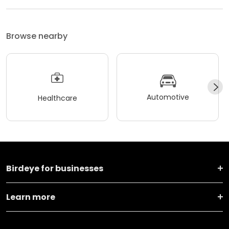
Browse nearby
Automotive
Healthcare
Birdeye for businesses
Learn more