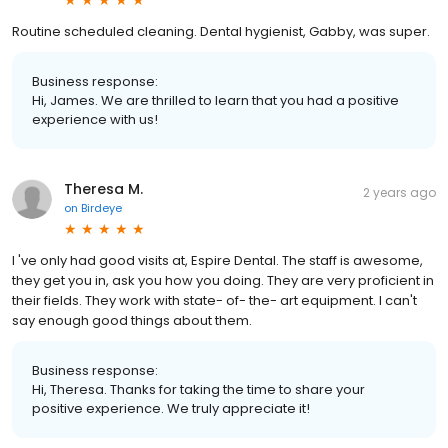
Routine scheduled cleaning. Dental hygienist, Gabby, was super.
Business response:
Hi, James. We are thrilled to learn that you had a positive
experience with us!
Theresa M.
2 years ago
on
Birdeye
I 've only had good visits at, Espire Dental. The staff is awesome,
they get you in, ask you how you doing. They are very proficient in
their fields. They work with state- of- the- art equipment. I can't
say enough good things about them.
Business response:
Hi, Theresa. Thanks for taking the time to share your
positive experience. We truly appreciate it!