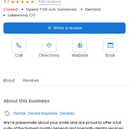
526 reviews
4.7
Closed
Opens 7:00 a.m. tomorrow
Dentists
Lakewood, CO
Write a review
Call
Directions
Website
Book
About
Reviews
About this business
Dental
Dental Implants
Dentists
We’re passionate about your smile and are proud to offer a full
suite of the highest quality general and specialty dental services