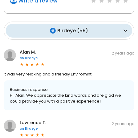
Write a review
Birdeye
(
59
)
Alan M.
2 years ago
on
Birdeye
It was very relaxing and a friendly Enviromint.
Business response:
Hi, Alan. We appreciate the kind words and are glad we
could provide you with a positive experience!
Lawrence T.
2 years ago
on
Birdeye