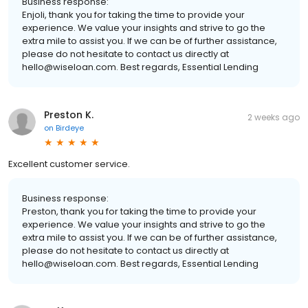
Business response:
Enjoli, thank you for taking the time to provide your
experience. We value your insights and strive to go the
extra mile to assist you. If we can be of further assistance,
please do not hesitate to contact us directly at
hello@wiseloan.com. Best regards, Essential Lending
Preston K.
2 weeks ago
on
Birdeye
Excellent customer service.
Business response:
Preston, thank you for taking the time to provide your
experience. We value your insights and strive to go the
extra mile to assist you. If we can be of further assistance,
please do not hesitate to contact us directly at
hello@wiseloan.com. Best regards, Essential Lending