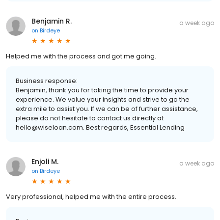
Benjamin R.
a week ago
on
Birdeye
Helped me with the process and got me going.
Business response:
Benjamin, thank you for taking the time to provide your
experience. We value your insights and strive to go the
extra mile to assist you. If we can be of further assistance,
please do not hesitate to contact us directly at
hello@wiseloan.com. Best regards, Essential Lending
Enjoli M.
a week ago
on
Birdeye
Very professional, helped me with the entire process.