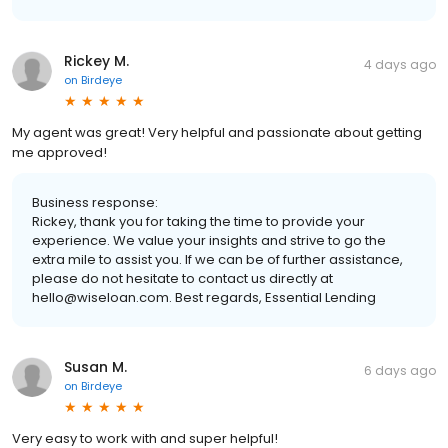
Rickey M.
4 days ago
on
Birdeye
My agent was great! Very helpful and passionate about getting
me approved!
Business response:
Rickey, thank you for taking the time to provide your
experience. We value your insights and strive to go the
extra mile to assist you. If we can be of further assistance,
please do not hesitate to contact us directly at
hello@wiseloan.com. Best regards, Essential Lending
Susan M.
6 days ago
on
Birdeye
Very easy to work with and super helpful!