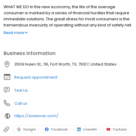
WHAT WE DO In the new economy, the life of the average
consumer is marked by a series of financial hurdles that require
immediate solutions. The great stress for most consumers is the
tremendous insecurity of operating without any kind of safety net.
Essential Lending exists to eliminate that stress for our customers.
Read more
With our loans, we aim to carve out a brand new territory in the
short-term lending space where the products we offer actually
help establish a launch pad from which our clients can grow and
Business information
build a new financial life built on security and stability.
3509 Hulen St., 116, Fort Worth, TX, 76107, United States
Request appointment
Text Us
Call us
https://wiseloan.com/
Google
Facebook
LinkedIn
Youtube