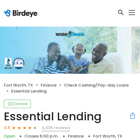
Fort Worth, TX
Finance
Check Cashing/Pay-day Loans
Essential Lending
Claimed
Essential Lending
4,495 reviews
4.5
Open
Closes 6:00 p.m.
Finance
Fort Worth, TX