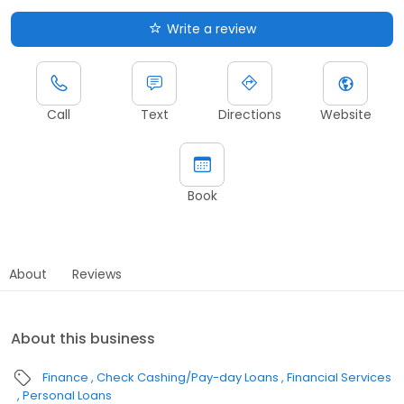
Write a review
Call
Text
Directions
Website
Book
About
Reviews
About this business
Finance
Check Cashing/Pay-day Loans
Financial Services
Personal Loans