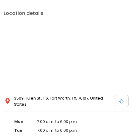
Location details
3509 Hulen St., 116, Fort Worth, TX, 76107, United
States
Mon
7:00 a.m. to 6:00 p.m.
Tue
7:00 a.m. to 6:00 p.m.