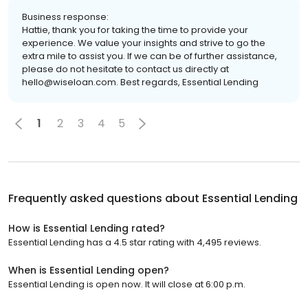
Business response:
Hattie, thank you for taking the time to provide your
experience. We value your insights and strive to go the
extra mile to assist you. If we can be of further assistance,
please do not hesitate to contact us directly at
hello@wiseloan.com. Best regards, Essential Lending
1
2
3
4
5
Frequently asked questions about
Essential Lending
How is Essential Lending rated?
Essential Lending has a 4.5 star rating with 4,495 reviews.
When is Essential Lending open?
Essential Lending is open now. It will close at 6:00 p.m.