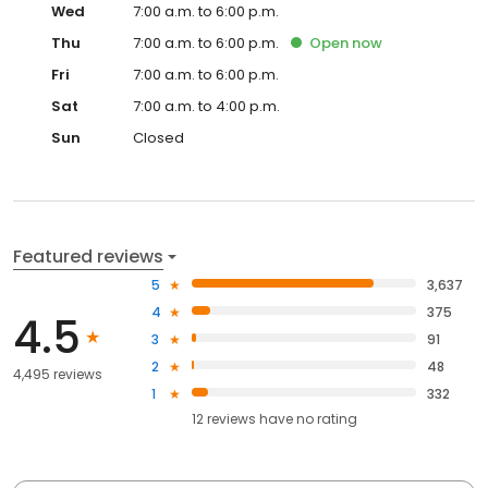
Wed
7:00 a.m. to 6:00 p.m.
Thu
7:00 a.m. to 6:00 p.m.
Open
now
Fri
7:00 a.m. to 6:00 p.m.
Sat
7:00 a.m. to 4:00 p.m.
Sun
Closed
Featured reviews
5
3,637
4
375
4.5
3
91
2
48
4,495 reviews
1
332
12
reviews have
no rating