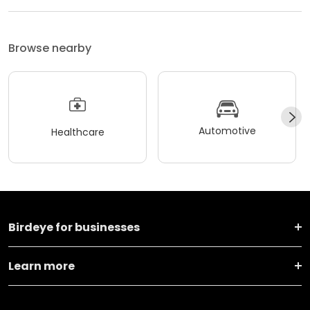
Browse nearby
Automotive
Healthcare
Birdeye for businesses
Learn more