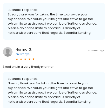
Business response:
Susan, thank you for taking the time to provide your
experience. We value your insights and strive to go the
extra mile to assist you. If we can be of further assistance,
please do not hesitate to contact us directly at
hello@wiseloan.com. Best regards, Essential Lending
Norma G.
a week ago
on
Birdeye
Excellent in a very timely manner
Business response:
Norma, thank you for taking the time to provide your
experience. We value your insights and strive to go the
extra mile to assist you. If we can be of further assistance,
please do not hesitate to contact us directly at
hello@wiseloan.com. Best regards, Essential Lending