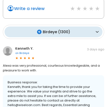
Write a review
Birdeye
(
1300
)
Kenneth Y.
3 days ago
on
Birdeye
Alexa was very professional, courteous knowledgeable, and a
pleasure to work with.
Business response:
Kenneth, thank you for taking the time to provide your
experience. We value your insights and strive to go the
extra mile to assist you. If we can be of further assistance,
please do not hesitate to contact us directly at
hello@wiseloan.com. Best regards, Essential Lending