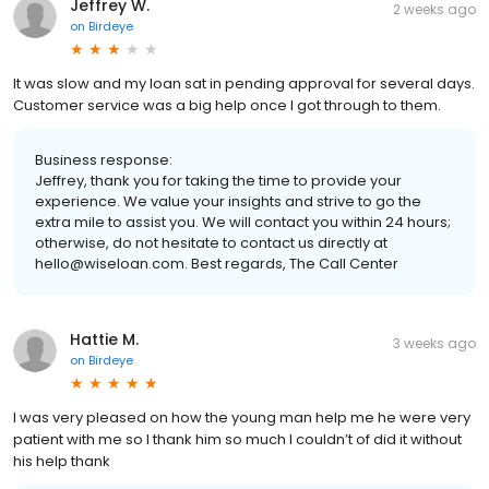
Jeffrey W.
2 weeks ago
on
Birdeye
It was slow and my loan sat in pending approval for several days.
Customer service was a big help once I got through to them.
Business response:
Jeffrey, thank you for taking the time to provide your
experience. We value your insights and strive to go the
extra mile to assist you. We will contact you within 24 hours;
otherwise, do not hesitate to contact us directly at
hello@wiseloan.com. Best regards, The Call Center
Hattie M.
3 weeks ago
on
Birdeye
I was very pleased on how the young man help me he were very
patient with me so I thank him so much I couldn’t of did it without
his help thank