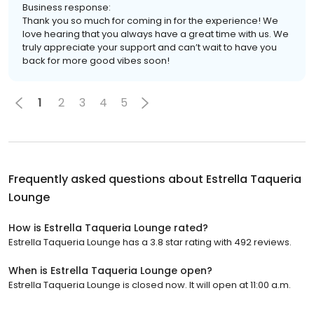
Business response:
Thank you so much for coming in for the experience! We
love hearing that you always have a great time with us. We
truly appreciate your support and can’t wait to have you
back for more good vibes soon!
1
2
3
4
5
Frequently asked questions about
Estrella Taqueria
Lounge
How is Estrella Taqueria Lounge rated?
Estrella Taqueria Lounge has a 3.8 star rating with 492 reviews.
When is Estrella Taqueria Lounge open?
Estrella Taqueria Lounge is closed now. It will open at 11:00 a.m.