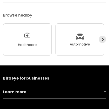
Browse nearby
Automotive
Healthcare
Birdeye for businesses
Learn more