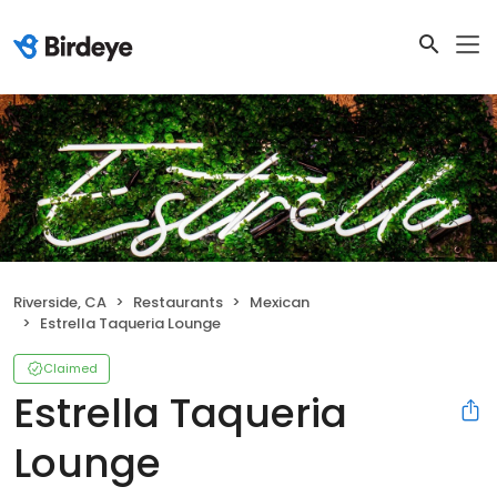
Riverside, CA
Restaurants
Mexican
Estrella Taqueria Lounge
Claimed
Estrella Taqueria
Lounge