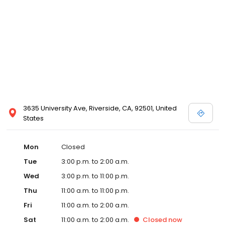
3635 University Ave, Riverside, CA, 92501, United
States
Mon
Closed
Tue
3:00 p.m. to 2:00 a.m.
Wed
3:00 p.m. to 11:00 p.m.
Thu
11:00 a.m. to 11:00 p.m.
Fri
11:00 a.m. to 2:00 a.m.
Sat
11:00 a.m. to 2:00 a.m.
Closed
now