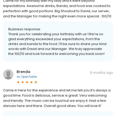
Came for my birthday with my lady and it went beyond
expectations. Awesome drinks, Banda, and food was cooked to
perfection with good portions. Big Shoutout to David, our server,
and the Manager for making the night even more special . 100/10
Business response:
Thank you for celebrating your birthday with us! We’re so
glad everything exceeded your expectations, from the
drinks and banda to the food. I’ll be sure to share your kind
words with David and our Manager. We truly appreciate
the 100/10 and look forward to welcoming you back soon!
Brenda
5 months ago
on
OpenTable
Came in here for the experience and let me tell you it’s always a
good time. Food is delicious, service is great. Very welcoming
and friendly. The music can be loud but we enjoy it. Had a few
dances here and there. Overall good vibes. You will love it!