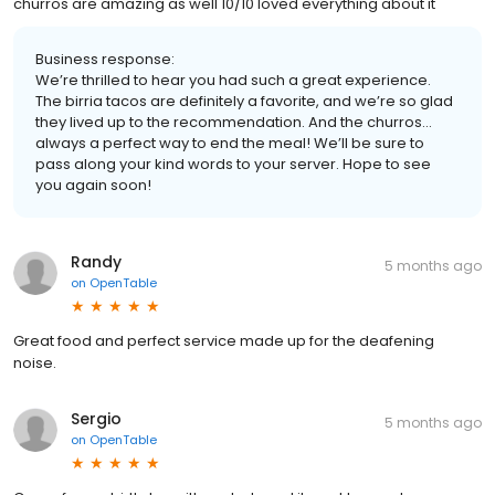
churros are amazing as well 10/10 loved everything about it
Business response:
We’re thrilled to hear you had such a great experience.
The birria tacos are definitely a favorite, and we’re so glad
they lived up to the recommendation. And the churros…
always a perfect way to end the meal! We’ll be sure to
pass along your kind words to your server. Hope to see
you again soon!
Randy
5 months ago
on
OpenTable
Great food and perfect service made up for the deafening
noise.
Sergio
5 months ago
on
OpenTable