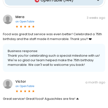
OpenTable
(
144
)
Mera
3 weeks ago
on
OpenTable
Food was great but service was even better! Celebrated a 75th
birthday and the staff made it memorable. Thank you!! ❤️
Business response:
Thank you for celebrating such a special milestone with us!
We're so glad our team helped make the 75th birthday
memorable. We can't wait to welcome you back!
Victor
a month ago
on
OpenTable
Great service! Great food! Aguachiles are fire! 🔥