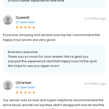
a much better experience next time.
QueenK
3 months ago
on
OpenTable
Food was amazing and service was top tier I recommend the
happy hour prices are very good
Business response:
Thank you so much for your review! We're glad you
enjoyed the experience and that happy hour hit the spot.
We hope to see you again soon!
Christian
4 months ago
on
OpenTable
Our server was so nice and super helpful he recommended the
birria tacos and let me say they didn’t disappoint one bit and the