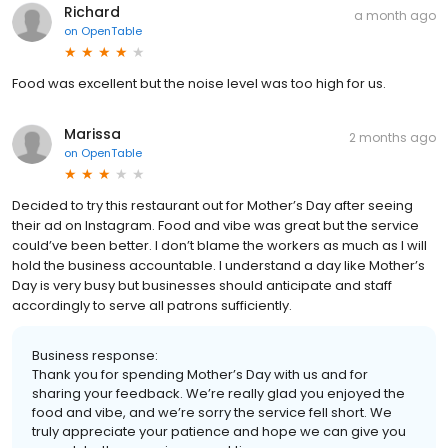
Richard
a month ago
on
OpenTable
Food was excellent but the noise level was too high for us.
Marissa
2 months ago
on
OpenTable
Decided to try this restaurant out for Mother’s Day after seeing
their ad on Instagram. Food and vibe was great but the service
could’ve been better. I don’t blame the workers as much as I will
hold the business accountable. I understand a day like Mother’s
Day is very busy but businesses should anticipate and staff
accordingly to serve all patrons sufficiently.
Business response:
Thank you for spending Mother’s Day with us and for
sharing your feedback. We’re really glad you enjoyed the
food and vibe, and we’re sorry the service fell short. We
truly appreciate your patience and hope we can give you