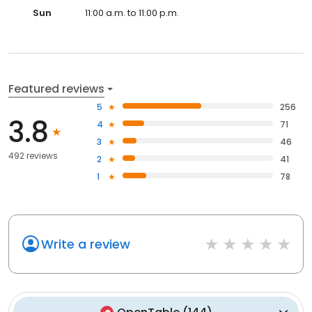
Sun
11:00 a.m. to 11:00 p.m.
Featured reviews
5
256
3.8
4
71
3
46
492 reviews
2
41
1
78
Write a review