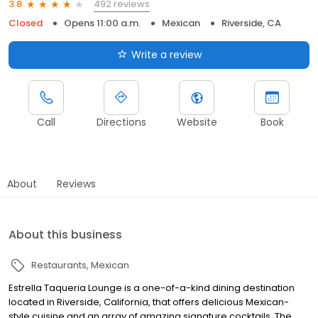
492 reviews
3.8
Closed
Opens 11:00 a.m.
Mexican
Riverside, CA
Write a review
Call
Directions
Website
Book
About
Reviews
About this business
Restaurants
Mexican
Estrella Taqueria Lounge is a one-of-a-kind dining destination
located in Riverside, California, that offers delicious Mexican-
style cuisine and an array of amazing signature cocktails. The