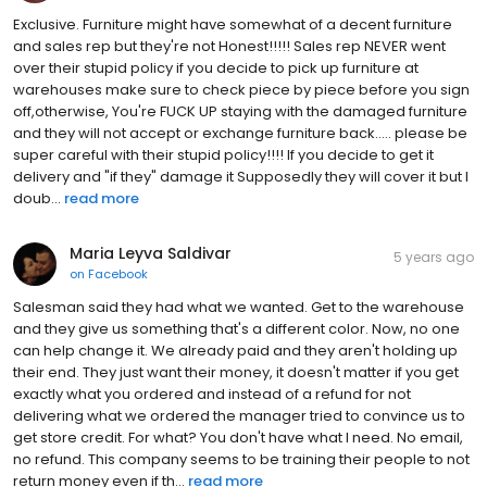
Exclusive. Furniture might have somewhat of a decent furniture
and sales rep but they're not Honest!!!!! Sales rep NEVER went
over their stupid policy if you decide to pick up furniture at
warehouses make sure to check piece by piece before you sign
off,otherwise, You're FUCK UP staying with the damaged furniture
and they will not accept or exchange furniture back..... please be
super careful with their stupid policy!!!! If you decide to get it
delivery and "if they" damage it Supposedly they will cover it but I
doub...
read more
Maria Leyva Saldivar
5 years ago
on
Facebook
Salesman said they had what we wanted. Get to the warehouse
and they give us something that's a different color. Now, no one
can help change it. We already paid and they aren't holding up
their end. They just want their money, it doesn't matter if you get
exactly what you ordered and instead of a refund for not
delivering what we ordered the manager tried to convince us to
get store credit. For what? You don't have what I need. No email,
no refund. This company seems to be training their people to not
return money even if th...
read more