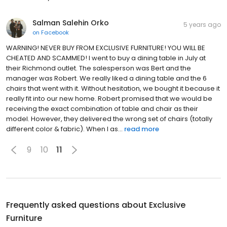
Salman Salehin Orko
5 years ago
on
Facebook
WARNING! NEVER BUY FROM EXCLUSIVE FURNITURE! YOU WILL BE
CHEATED AND SCAMMED! I went to buy a dining table in July at
their Richmond outlet. The salesperson was Bert and the
manager was Robert. We really liked a dining table and the 6
chairs that went with it. Without hesitation, we bought it because it
really fit into our new home. Robert promised that we would be
receiving the exact combination of table and chair as their
model. However, they delivered the wrong set of chairs (totally
different color & fabric). When I as...
read more
9
10
11
Frequently asked questions about
Exclusive
Furniture