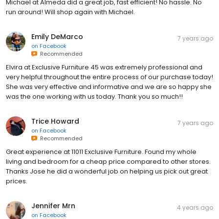
Michael at Almeda did a great job, fast efficient! No hassle. No
run around! Will shop again with Michael.
Emily DeMarco
7 years ago
on
Facebook
Recommended
Elvira at Exclusive Furniture 45 was extremely professional and
very helpful throughout the entire process of our purchase today!
She was very effective and informative and we are so happy she
was the one working with us today. Thank you so much!!
Trice Howard
7 years ago
on
Facebook
Recommended
Great experience at 11011 Exclusive Furniture. Found my whole
living and bedroom for a cheap price compared to other stores.
Thanks Jose he did a wonderful job on helping us pick out great
prices.
Jennifer Mrn
4 years ago
on
Facebook