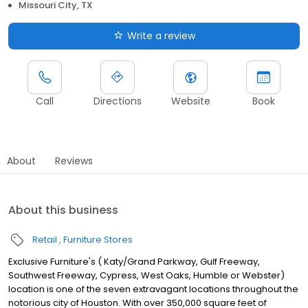
Missouri City, TX
Write a review
Call
Directions
Website
Book
About
Reviews
About this business
Retail
Furniture Stores
Exclusive Furniture's ( Katy/Grand Parkway, Gulf Freeway,
Southwest Freeway, Cypress, West Oaks, Humble or Webster)
location is one of the seven extravagant locations throughout the
notorious city of Houston. With over 350,000 square feet of