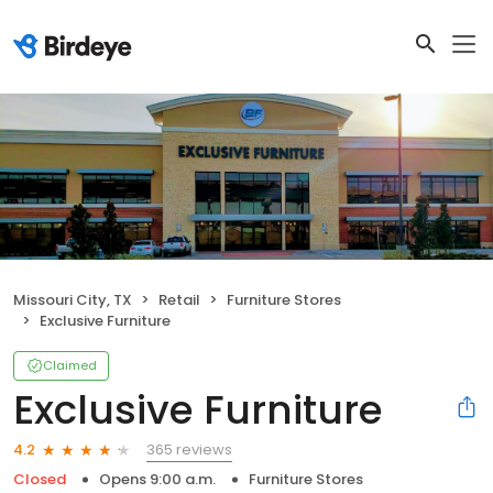
Missouri City, TX
Retail
Furniture Stores
Exclusive Furniture
Claimed
Exclusive Furniture
365 reviews
4.2
Closed
Opens 9:00 a.m.
Furniture Stores