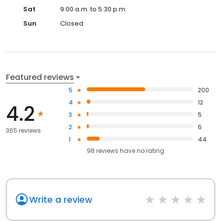
Sat
9:00 a.m. to 5:30 p.m.
Sun
Closed
Featured reviews
5
200
4
12
4.2
3
5
2
6
365 reviews
1
44
98
reviews have
no rating
Write a review