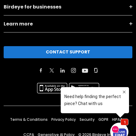
Birdeye for businesses
Learn more
CONTACT SUPPORT
Terms & Conditions
Privacy Policy
Security
GDPR
HIPAA
CCPA
Generative AI Policy
©
2026
Birdeye Inc