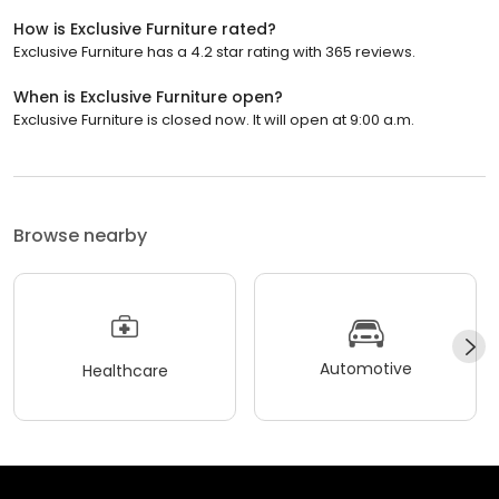
How is Exclusive Furniture rated?
Exclusive Furniture has a 4.2 star rating with 365 reviews.
When is Exclusive Furniture open?
Exclusive Furniture is closed now. It will open at 9:00 a.m.
Browse nearby
Automotive
Healthcare