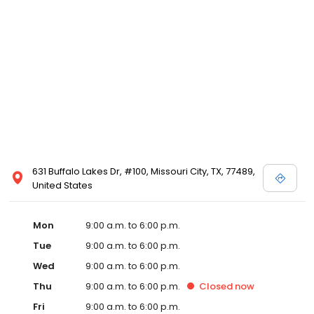
631 Buffalo Lakes Dr, #100, Missouri City, TX, 77489,
United States
Mon
9:00 a.m. to 6:00 p.m.
Tue
9:00 a.m. to 6:00 p.m.
Wed
9:00 a.m. to 6:00 p.m.
Thu
9:00 a.m. to 6:00 p.m.
Closed
now
Fri
9:00 a.m. to 6:00 p.m.