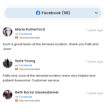
Facebook
(
98
)
Maria Rutherford
7 years ago
on
Facebook
Recommended
Such a great team at the Almeda location...thank you Patti and
Jose!
Nate Young
7 years ago
on
Facebook
Recommended
Patty and Jose at the almeda location were very helpful and
patient Awesome. Customer service
Beth Borza Gissendanner
7 years ago
on
Facebook
Recommended