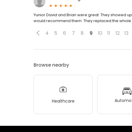
Yunior David and Brian were great. They showed up 
would recommend them. They replaced the whole cir
4
5
6
7
8
9
10
11
12
13
Browse nearby
Automot
Healthcare