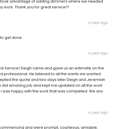
h we took advantage of adding dimmers where we needed
y work. Thank you for great service!!!
a year ago
 to get done
a year ago
ical Service! Deigh came and gave us an estimate on the
 professional. He listened to all the wants we wanted
ccepted the quote and two days later Deigh and Jeremiah
th did amazing job and kept me updated on all the work
e I was happy with the work that was completed. We are
a year ago
 commencing and were prompt; courteous; amiable;