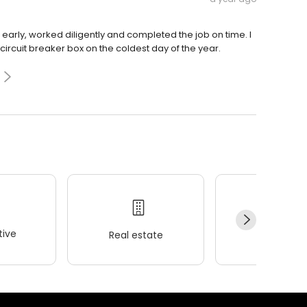
early, worked diligently and completed the job on time. I
cuit breaker box on the coldest day of the year.
ive
Real estate
Wellness