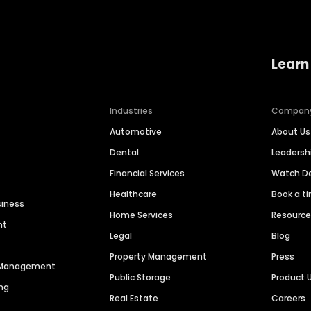
Learn
Industries
Compan
Automotive
About Us
Dental
Leaders
Financial Services
Watch 
Healthcare
Book a t
siness
Home Services
Resourc
nt
Legal
Blog
Property Management
Press
n Management
Public Storage
Product 
ng
Real Estate
Careers