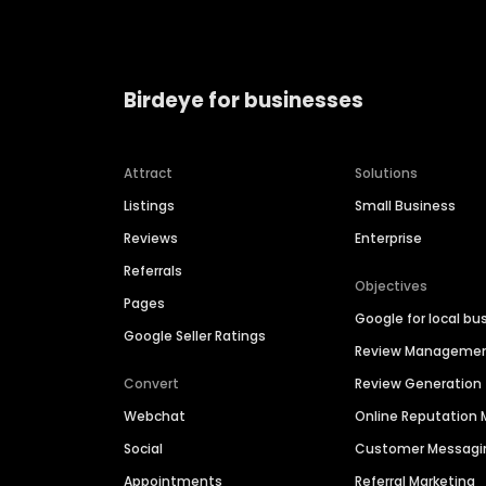
Birdeye for businesses
Attract
Solutions
Listings
Small Business
Reviews
Enterprise
Referrals
Objectives
Pages
Google for local bu
Google Seller Ratings
Review Manageme
Convert
Review Generation
Webchat
Online Reputatio
Social
Customer Messagi
Appointments
Referral Marketing