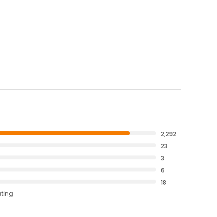
2,292
23
3
6
18
ating