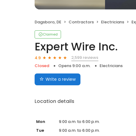
Dagsboro, DE
Contractors
Electricians
Ex
Claimed
Expert Wire Inc.
2,599 reviews
4.9
Closed
Opens 9:00 a.m.
Electricians
Write a review
Location details
Mon
9:00 a.m. to 6:00 p.m.
Tue
9:00 a.m. to 6:00 p.m.