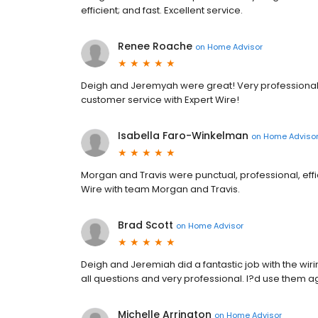
efficient; and fast. Excellent service.
Renee Roache
on
Home Advisor
Deigh and Jeremyah were great! Very professional,
customer service with Expert Wire!
Isabella Faro-Winkelman
on
Home Adviso
Morgan and Travis were punctual, professional, eff
Wire with team Morgan and Travis.
Brad Scott
on
Home Advisor
Deigh and Jeremiah did a fantastic job with the wi
all questions and very professional. I?d use them a
Michelle Arrington
on
Home Advisor