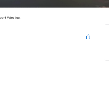
pert Wire Inc.