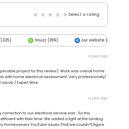
Select a rating
1,325)
Houzz (369)
our website (39)
a year ago
pplicable project for this review). Work was overall home
ob with home electrical assessment. Very professionally/
 Jacob / Expert Wire.
a year ago
orrection to our electrical service was . So this
icient with their time. We added a light at the landing
arry Homeowners YouTube issues That we couldn?t figure