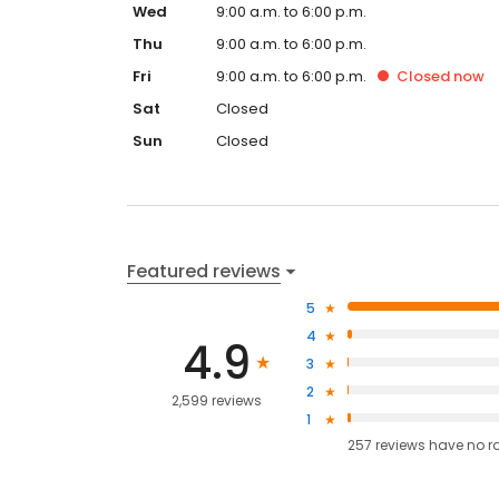
Wed
9:00 a.m. to 6:00 p.m.
Thu
9:00 a.m. to 6:00 p.m.
Fri
9:00 a.m. to 6:00 p.m.
Closed
now
Sat
Closed
Sun
Closed
Featured reviews
5
4
4.9
3
2
2,599 reviews
1
257
reviews have
no r