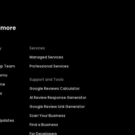
 more
y
Services
Managed Services
hip Team
Professional Services
Demo
Support and Tools
ime
Google Reviews Calculator
es
AI Review Response Generator
Google Review Link Generator
Scan Your Business
Updates
Find a Business
For Developers