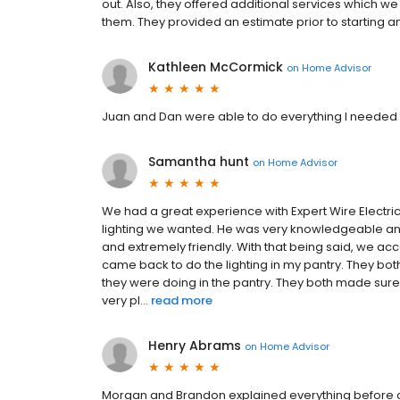
out. Also, they offered additional services whic
them. They provided an estimate prior to starting an
Kathleen McCormick
on
Home Advisor
Juan and Dan were able to do everything I needed
Samantha hunt
on
Home Advisor
We had a great experience with Expert Wire Electr
lighting we wanted. He was very knowledgeable and
and extremely friendly. With that being said, we a
came back to do the lighting in my pantry. They bo
they were doing in the pantry. They both made sur
very pl...
read more
Henry Abrams
on
Home Advisor
Morgan and Brandon explained everything before