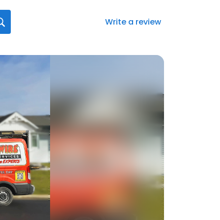
Write a review