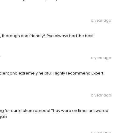
a year ago
 thorough and friendly! I?ve always had the best
r
a year ago
icient and extremely helpful. Highly recommend Expert
a year ago
ring for our kitchen remodel They were on time, answered
gain
a year ago