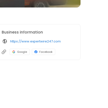
Business information
https://www.expertwire247.com
Google
Facebook