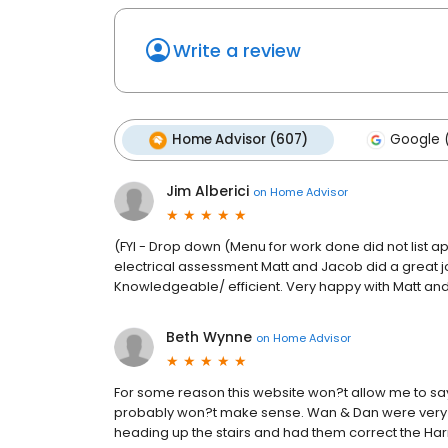
Write a review
Home Advisor (607)
Google (
Jim Alberici
on
Home Advisor
(FYI - Drop down (Menu for work done did not list a
electrical assessment Matt and Jacob did a great j
Knowledgeable/ efficient. Very happy with Matt and
Beth Wynne
on
Home Advisor
For some reason this website won?t allow me to say c
probably won?t make sense. Wan & Dan were very eff
heading up the stairs and had them correct the H