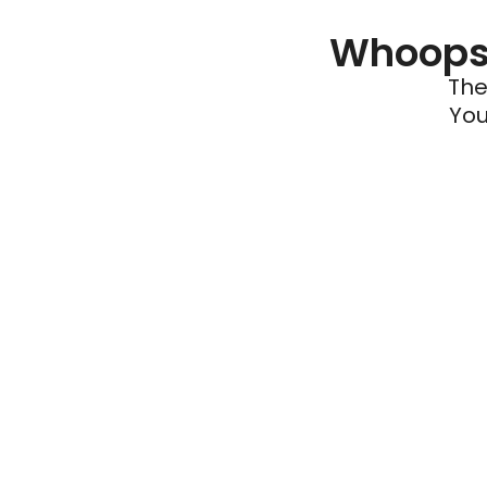
Whoops 
The
You