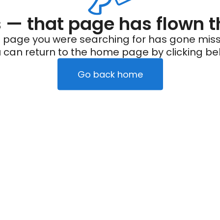
— that page has flown t
 page you were searching for has gone miss
 can return to the home page by clicking be
Go back home