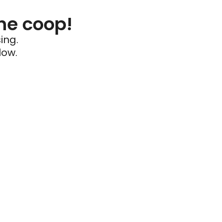
he coop!
ing.
low.