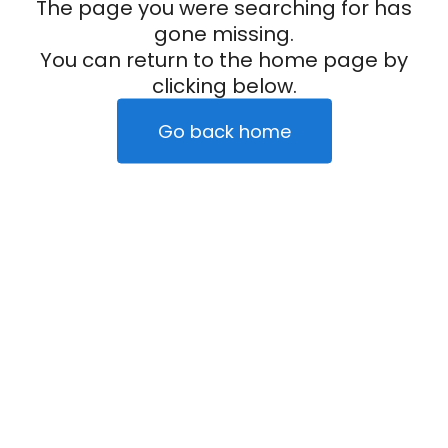
The page you were searching for has
gone missing.
You can return to the home page by
clicking below.
Go back home