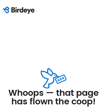
Whoops — that page
has flown the coop!