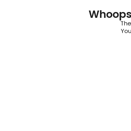
Whoops 
The
You