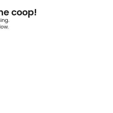
he coop!
ing.
low.