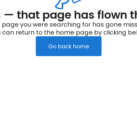
— that page has flown t
 page you were searching for has gone miss
 can return to the home page by clicking be
Go back home