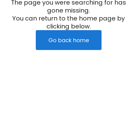
The page you were searching for has
gone missing.
You can return to the home page by
clicking below.
Go back home