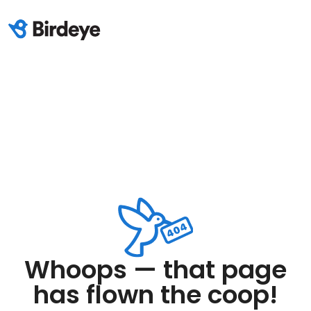
Whoops — that page
has flown the coop!