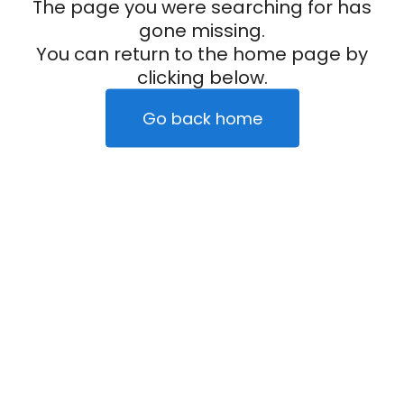
The page you were searching for has
gone missing.
You can return to the home page by
clicking below.
Go back home