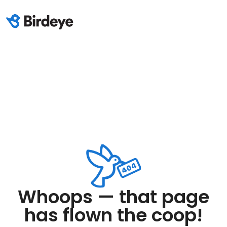
Whoops — that page
has flown the coop!