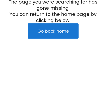
The page you were searching for has
gone missing.
You can return to the home page by
clicking below.
Go back home