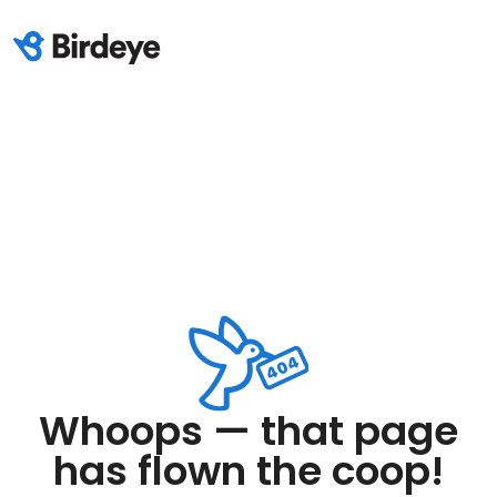
Whoops — that page
has flown the coop!