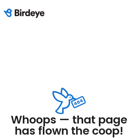
Whoops — that page
has flown the coop!