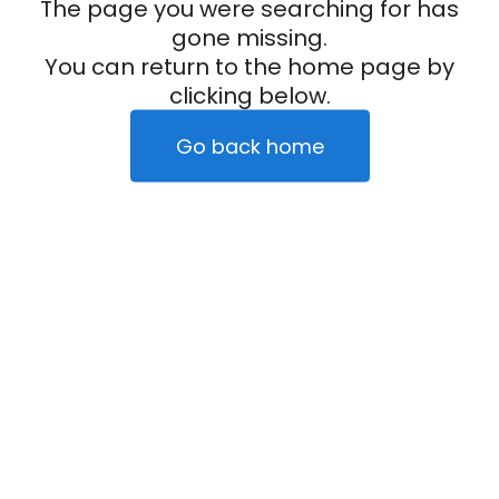
The page you were searching for has
gone missing.
You can return to the home page by
clicking below.
Go back home