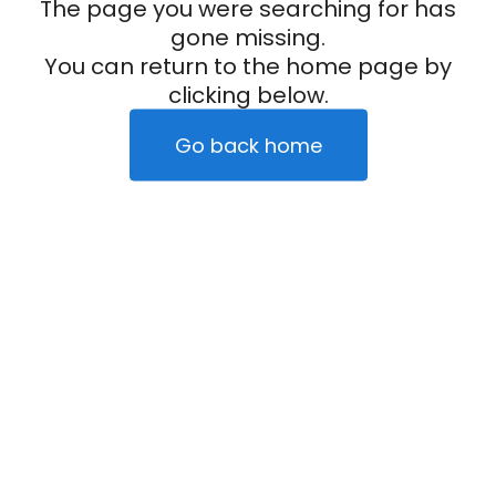
The page you were searching for has
gone missing.
You can return to the home page by
clicking below.
Go back home