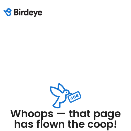
Whoops — that page
has flown the coop!