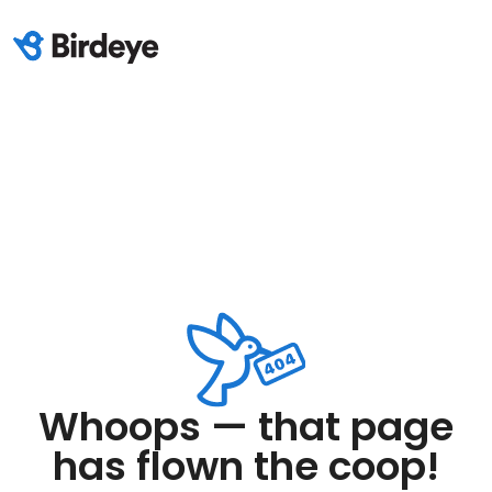
Whoops — that page
has flown the coop!