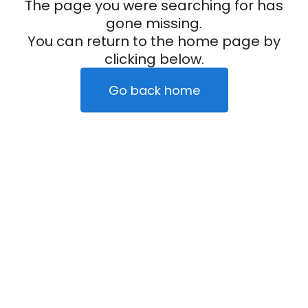
The page you were searching for has
gone missing.
You can return to the home page by
clicking below.
Go back home