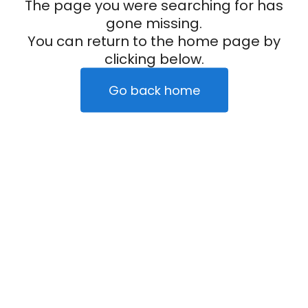
The page you were searching for has
gone missing.
You can return to the home page by
clicking below.
Go back home