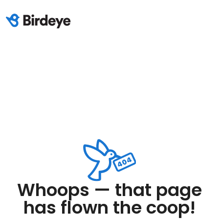
Whoops — that page
has flown the coop!