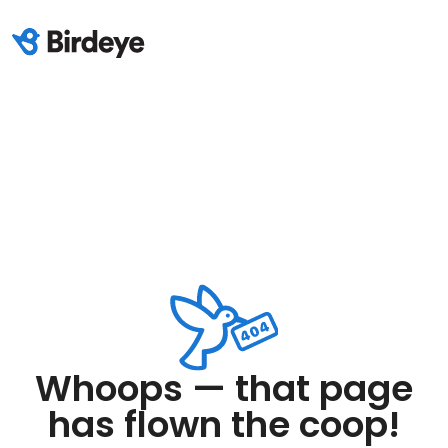
Whoops — that page
has flown the coop!