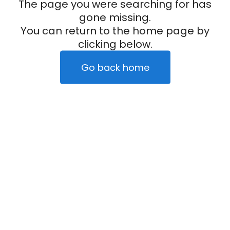
The page you were searching for has
gone missing.
You can return to the home page by
clicking below.
Go back home