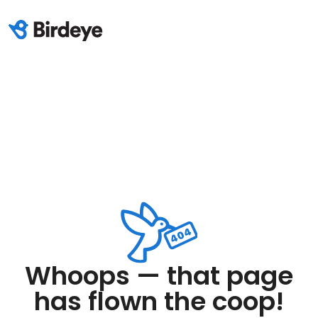
Whoops — that page
has flown the coop!