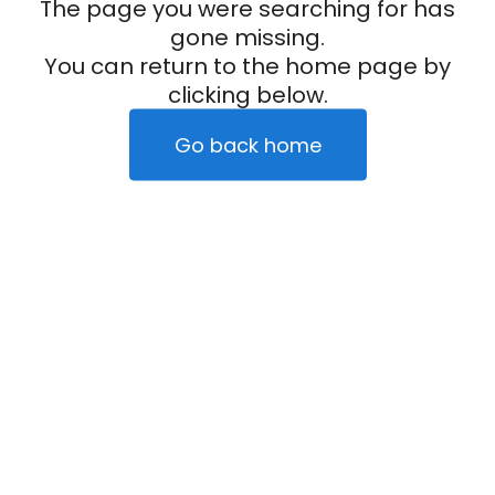
The page you were searching for has
gone missing.
You can return to the home page by
clicking below.
Go back home