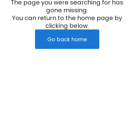
The page you were searching for has
gone missing.
You can return to the home page by
clicking below.
Go back home