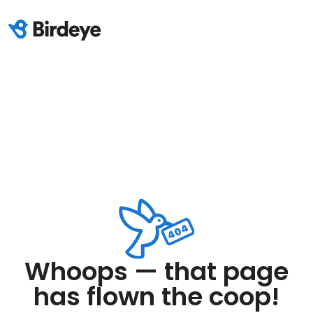
Whoops — that page
has flown the coop!