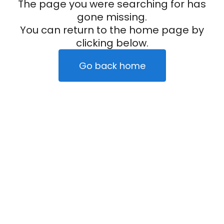
The page you were searching for has
gone missing.
You can return to the home page by
clicking below.
Go back home