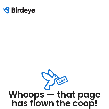
Whoops — that page
has flown the coop!