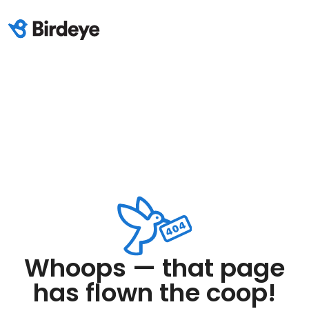
Whoops — that page
has flown the coop!