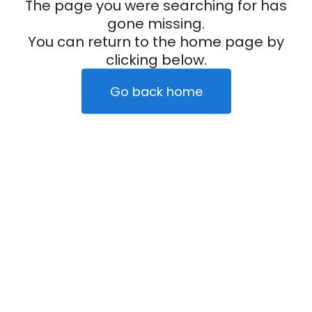
The page you were searching for has
gone missing.
You can return to the home page by
clicking below.
Go back home