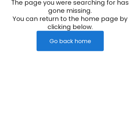
The page you were searching for has
gone missing.
You can return to the home page by
clicking below.
Go back home