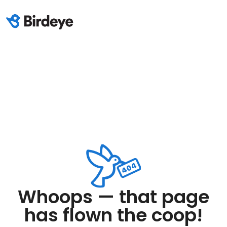
Whoops — that page
has flown the coop!