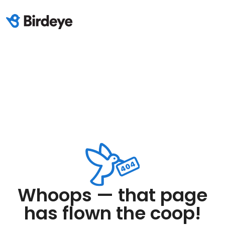
Whoops — that page
has flown the coop!