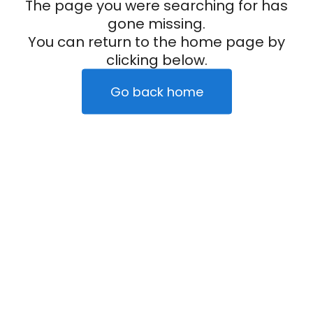
The page you were searching for has
gone missing.
You can return to the home page by
clicking below.
Go back home