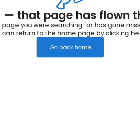
— that page has flown t
 page you were searching for has gone miss
 can return to the home page by clicking be
Go back home