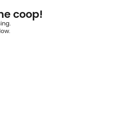
he coop!
ing.
low.