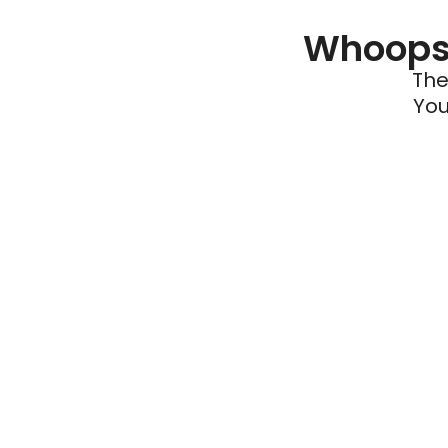
Whoops 
The
You