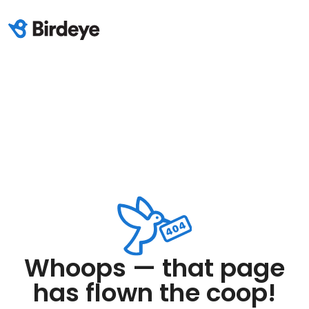
Whoops — that page
has flown the coop!