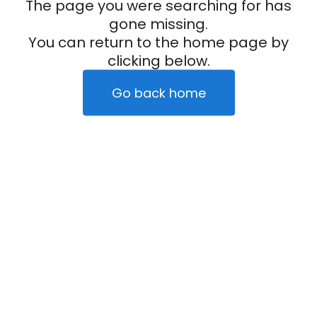
The page you were searching for has
gone missing.
You can return to the home page by
clicking below.
Go back home