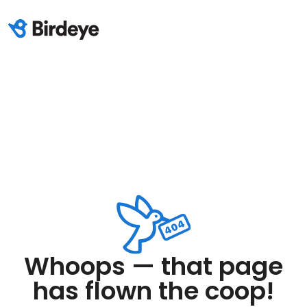
Whoops — that page
has flown the coop!