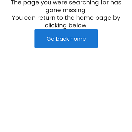
The page you were searching for has
gone missing.
You can return to the home page by
clicking below.
Go back home