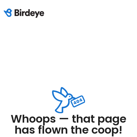
Whoops — that page
has flown the coop!