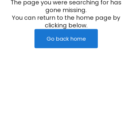
The page you were searching for has
gone missing.
You can return to the home page by
clicking below.
Go back home