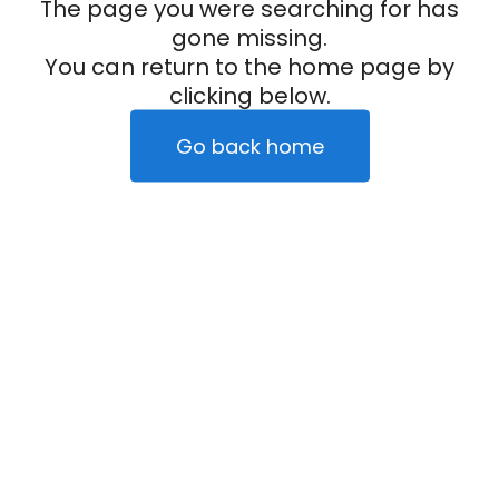
The page you were searching for has
gone missing.
You can return to the home page by
clicking below.
Go back home