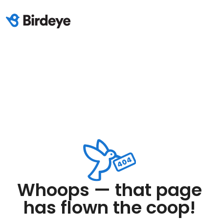
Whoops — that page
has flown the coop!