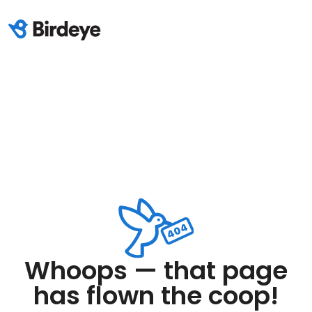
Whoops — that page
has flown the coop!