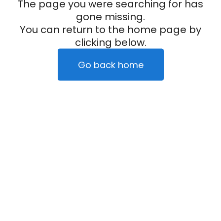
The page you were searching for has
gone missing.
You can return to the home page by
clicking below.
Go back home