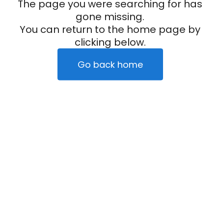
The page you were searching for has
gone missing.
You can return to the home page by
clicking below.
Go back home