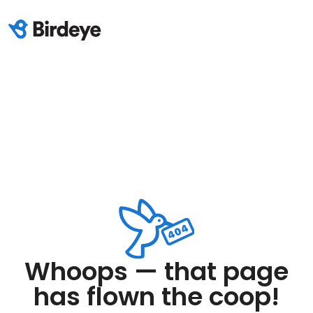
Whoops — that page
has flown the coop!