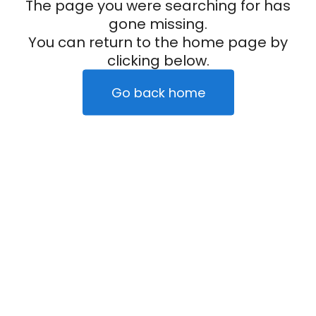
The page you were searching for has
gone missing.
You can return to the home page by
clicking below.
Go back home