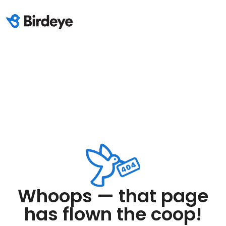
Whoops — that page
has flown the coop!