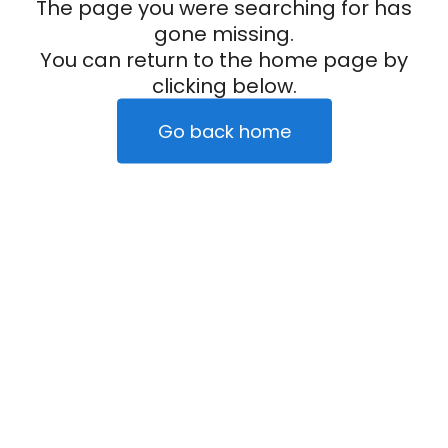
The page you were searching for has
gone missing.
You can return to the home page by
clicking below.
Go back home