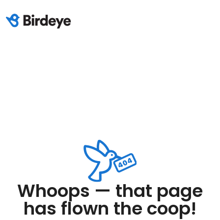
Whoops — that page
has flown the coop!