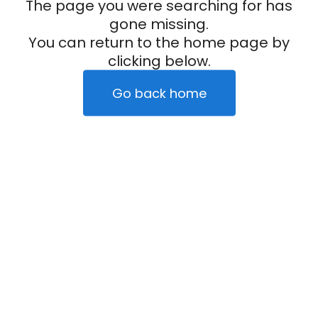
The page you were searching for has
gone missing.
You can return to the home page by
clicking below.
Go back home