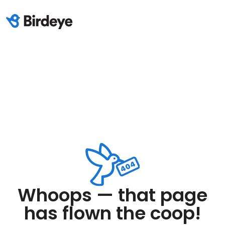
Whoops — that page
has flown the coop!