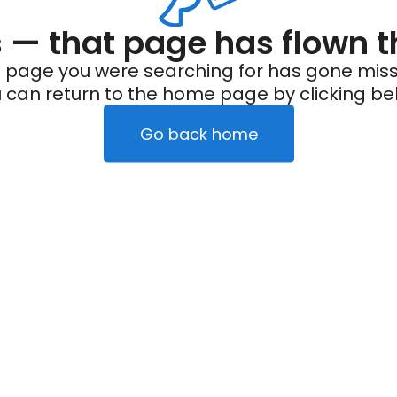
— that page has flown t
 page you were searching for has gone miss
 can return to the home page by clicking be
Go back home