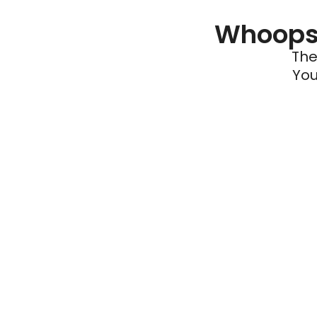
Whoops 
The
You