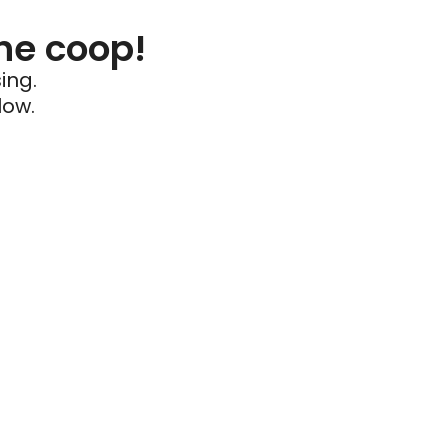
he coop!
ing.
low.