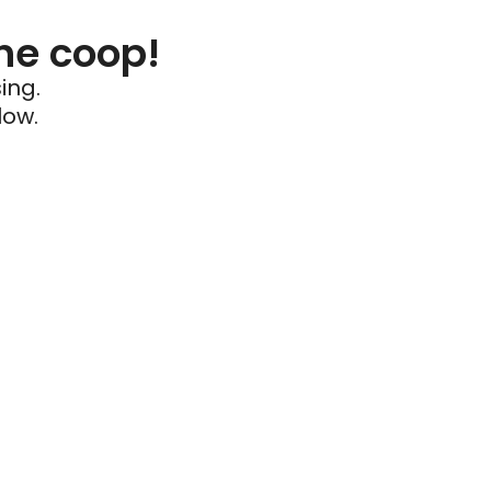
he coop!
ing.
low.