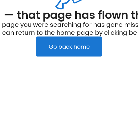
— that page has flown t
 page you were searching for has gone miss
 can return to the home page by clicking be
Go back home