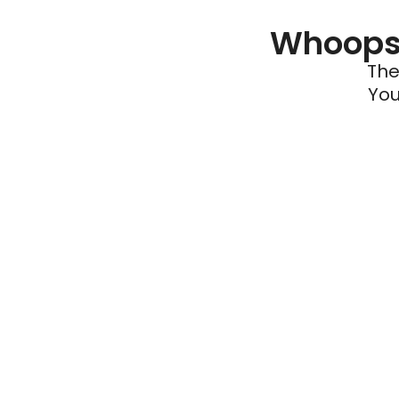
Whoops 
The
You